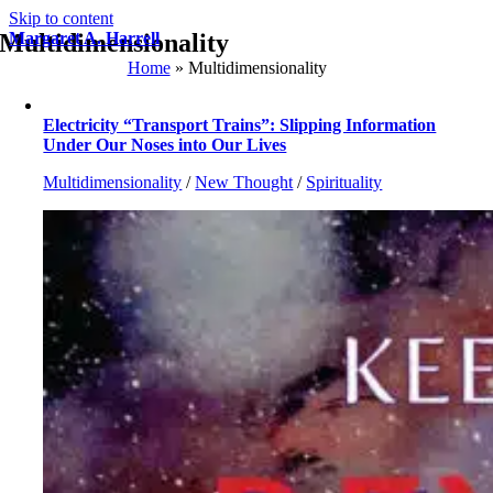
Skip to content
Multidimensionality
Margaret A. Harrell
Home
»
Multidimensionality
Electricity “Transport Trains”: Slipping Information
Under Our Noses into Our Lives
Multidimensionality
/
New Thought
/
Spirituality