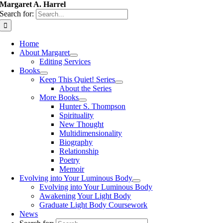
Margaret A. Harrel
Search for:
Home
About Margaret
Editing Services
Books
Keep This Quiet! Series
About the Series
More Books
Hunter S. Thompson
Spirituality
New Thought
Multidimensionality
Biography
Relationship
Poetry
Memoir
Evolving into Your Luminous Body
Evolving into Your Luminous Body
Awakening Your Light Body
Graduate Light Body Coursework
News