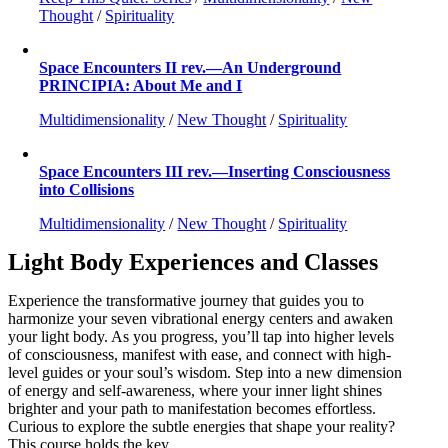
Thought
/
Spirituality
Space Encounters II rev.—An Underground
PRINCIPIA: About Me and I
Multidimensionality
/
New Thought
/
Spirituality
Space Encounters III rev.—Inserting Consciousness
into Collisions
Multidimensionality
/
New Thought
/
Spirituality
Light Body Experiences and Classes
Experience the transformative journey that guides you to
harmonize your seven vibrational energy centers and awaken
your light body. As you progress, you’ll tap into higher levels
of consciousness, manifest with ease, and connect with high-
level guides or your soul’s wisdom. Step into a new dimension
of energy and self-awareness, where your inner light shines
brighter and your path to manifestation becomes effortless.
Curious to explore the subtle energies that shape your reality?
This course holds the key.