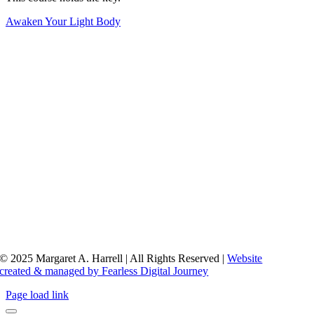
Awaken Your Light Body
© 2025 Margaret A. Harrell | All Rights Reserved |
Website
created & managed by Fearless Digital Journey
Page load link