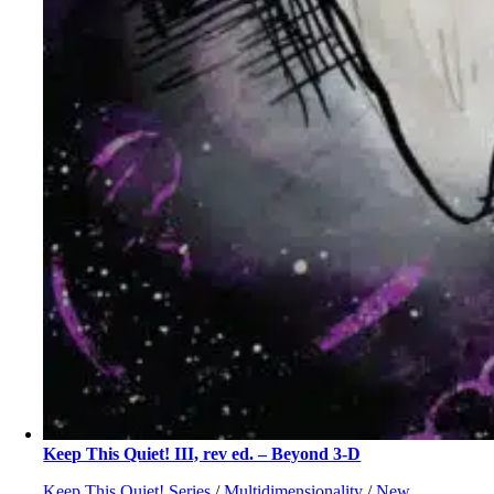
Keep This Quiet! III, rev ed. – Beyond 3-D
Keep This Quiet! Series
/
Multidimensionality
/
New