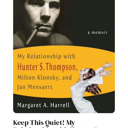
Keep This Quiet! My