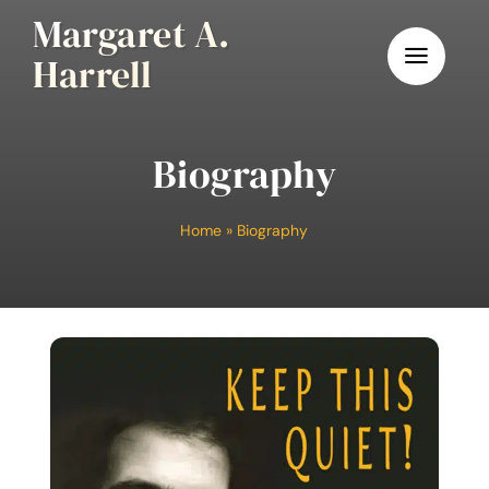
Skip
Margaret A.
to
Harrell
content
Biography
Home
»
Biography