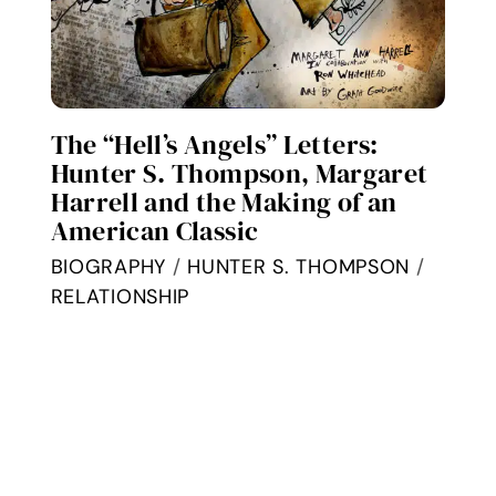
The “Hell’s Angels” Letters:
Hunter S. Thompson, Margaret
Harrell and the Making of an
American Classic
BIOGRAPHY
/
HUNTER S. THOMPSON
/
RELATIONSHIP