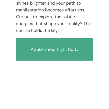
shines brighter and your path to
manifestation becomes effortless.
Curious to explore the subtle
energies that shape your reality? This
course holds the key.
Awaken Your Light Body