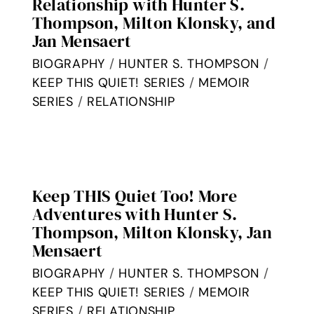
Relationship with Hunter S.
Thompson, Milton Klonsky, and
Jan Mensaert
BIOGRAPHY
/
HUNTER S. THOMPSON
/
KEEP THIS QUIET! SERIES
/
MEMOIR
SERIES
/
RELATIONSHIP
Keep THIS Quiet Too! More
Adventures with Hunter S.
Thompson, Milton Klonsky, Jan
Mensaert
BIOGRAPHY
/
HUNTER S. THOMPSON
/
KEEP THIS QUIET! SERIES
/
MEMOIR
SERIES
/
RELATIONSHIP