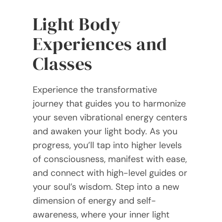
Light Body
Experiences and
Classes
Experience the transformative
journey that guides you to harmonize
your seven vibrational energy centers
and awaken your light body. As you
progress, you’ll tap into higher levels
of consciousness, manifest with ease,
and connect with high-level guides or
your soul’s wisdom. Step into a new
dimension of energy and self-
awareness, where your inner light