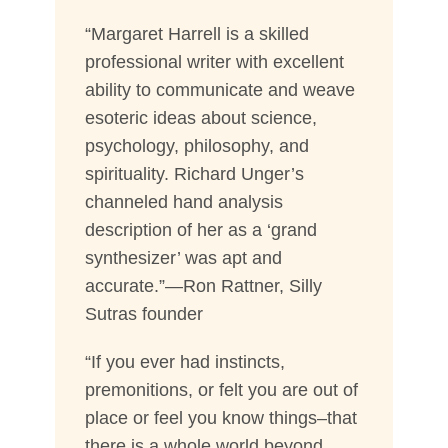
“Margaret Harrell is a skilled
professional writer with excellent
ability to communicate and weave
esoteric ideas about science,
psychology, philosophy, and
spirituality. Richard Unger’s
channeled hand analysis
description of her as a ‘grand
synthesizer’ was apt and
accurate.”—Ron Rattner, Silly
Sutras founder
“If you ever had instincts,
premonitions, or felt you are out of
place or feel you know things–that
there is a whole world beyond,