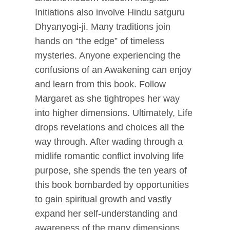
Initiations also involve Hindu satguru
Dhyanyogi-ji. Many traditions join
hands on “the edge” of timeless
mysteries. Anyone experiencing the
confusions of an Awakening can enjoy
and learn from this book. Follow
Margaret as she tightropes her way
into higher dimensions. Ultimately, Life
drops revelations and choices all the
way through. After wading through a
midlife romantic conflict involving life
purpose, she spends the ten years of
this book bombarded by opportunities
to gain spiritual growth and vastly
expand her self-understanding and
awareness of the many dimensions