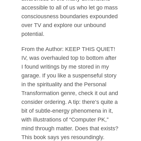
accessible to all of us who let go mass
consciousness boundaries expounded
over TV and explore our unbound
potential.
From the Author: KEEP THIS QUIET!
IV, was overhauled top to bottom after
I found writings by me stored in my
garage. If you like a suspenseful story
in the spirituality and the Personal
Transformation genre, check it out and
consider ordering. A tip: there’s quite a
bit of subtle-energy phenomena in it,
with illustrations of “Computer PK,”
mind through matter. Does that exists?
This book says yes resoundingly.