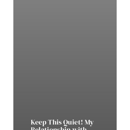
Keep This Quiet! My
Relationship with