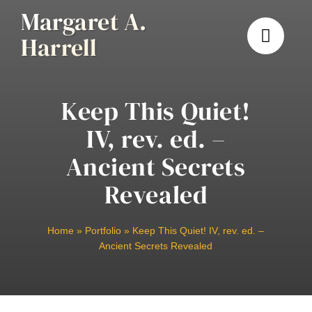
Skip
Margaret A.
to
Harrell
content
Keep This Quiet!
IV, rev. ed. –
Ancient Secrets
Revealed
Home
»
Portfolio
»
Keep This Quiet! IV, rev. ed. –
Ancient Secrets Revealed