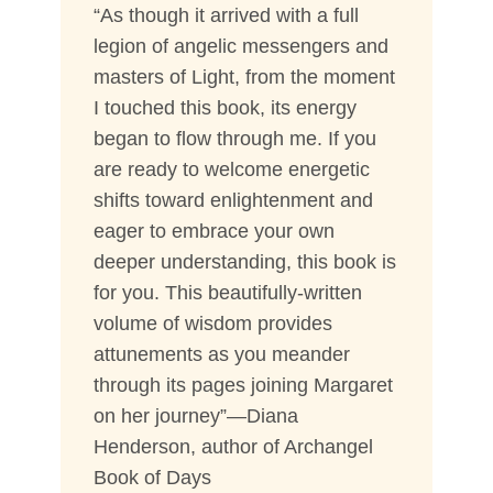
“As though it arrived with a full
legion of angelic messengers and
masters of Light, from the moment
I touched this book, its energy
began to flow through me. If you
are ready to welcome energetic
shifts toward enlightenment and
eager to embrace your own
deeper understanding, this book is
for you. This beautifully-written
volume of wisdom provides
attunements as you meander
through its pages joining Margaret
on her journey”—Diana
Henderson, author of Archangel
Book of Days