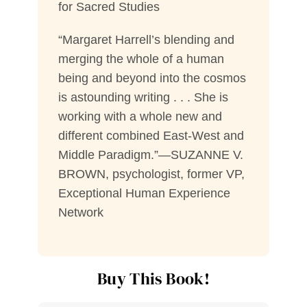
for Sacred Studies
“Margaret Harrell’s blending and
merging the whole of a human
being and beyond into the cosmos
is astounding writing . . . She is
working with a whole new and
different combined East-West and
Middle Paradigm.”—SUZANNE V.
BROWN, psychologist, former VP,
Exceptional Human Experience
Network
Buy This Book!