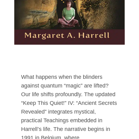
What happens when the blinders
against quantum “magic” are lifted?
Our life shifts profoundly. The updated
“Keep This Quiet!” IV: “Ancient Secrets
Revealed” integrates mystical,
practical Teachings embedded in
Harrell’s life. The narrative begins in
1991 in Belgium, where