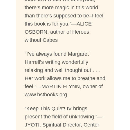
there’s more magic in this world
than there’s supposed to be–I feel
this book is for you.”—ALICE
OSBORN, author of Heroes
without Capes
“I’ve always found Margaret
Harrell’s writing wonderfully
relaxing and well thought out . . .
Her work allows me to breathe and
feel.”—MARTIN FLYNN, owner of
www.hstbooks.org.
“Keep This Quiet! IV brings
present the field of unknowing.”—
JYOTI, Spiritual Director, Center