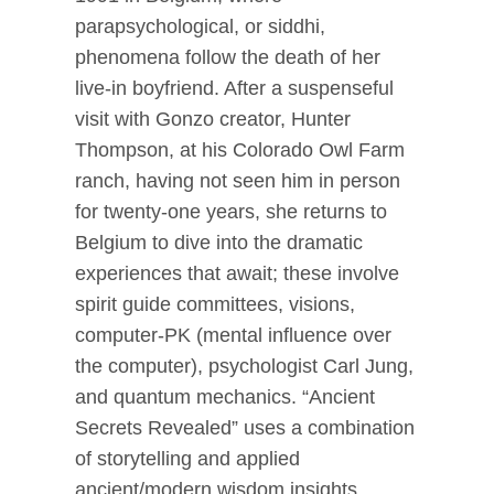
parapsychological, or siddhi,
phenomena follow the death of her
live-in boyfriend. After a suspenseful
visit with Gonzo creator, Hunter
Thompson, at his Colorado Owl Farm
ranch, having not seen him in person
for twenty-one years, she returns to
Belgium to dive into the dramatic
experiences that await; these involve
spirit guide committees, visions,
computer-PK (mental influence over
the computer), psychologist Carl Jung,
and quantum mechanics. “Ancient
Secrets Revealed” uses a combination
of storytelling and applied
ancient/modern wisdom insights.