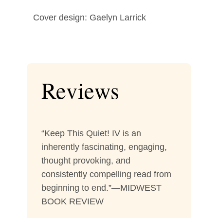
Cover design: Gaelyn Larrick
Reviews
“Keep This Quiet! IV is an
inherently fascinating, engaging,
thought provoking, and
consistently compelling read from
beginning to end.”—MIDWEST
BOOK REVIEW