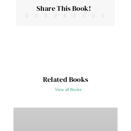
Share This Book!
Related Books
View all Books