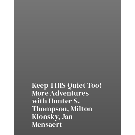
Keep THIS Quiet Too!
More Adventures
with Hunter S.
Thompson, Milton
Klonsky, Jan
Mensaert