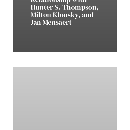
Hunter S. Thompson,
Milton Klonsky, and
Jan Mensaert