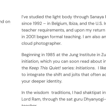
I’ve studied the light body through Sanay
nd on
since 1992 – in Belgium, Ibiza, and the U.S. 
s
teacher requirements, and upon my return 
in 2001 began formal teaching. I am also a
cloud photographer.
Beginning in 1985 at the Jung Institute in Zu
initiation, which you can soon read about in
the
Keep This Quiet!
series:
Initiations
. I li
to integrate the shift and jolts that ofte
your deeper identity.
In the wisdom traditions, I had shaktipat in
Lord Ram, through the sat guru Dhyanyogi-j
teacher.