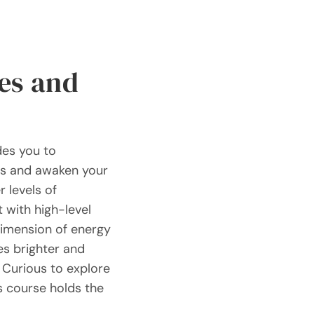
es and
des you to
rs and awaken your
r levels of
 with high-level
dimension of energy
es brighter and
 Curious to explore
s course holds the