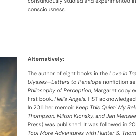
constinuously studied and experimented i
consciousness.
Alternatively:
The author of eight books in the
Love in Tr
Ulysses—
Letters to Penelope
nonfiction se
Philosophy
of Perception
, Margaret copy 
first book,
Hell’s
Angels.
HST acknowledged 
In 2011 her memoir
Keep This Quiet! My Rel
Thompson, Milton Klonsky, and Jan Mensae
Press) was published. It was followed in 2
Too! More Adventures with Hunter S. Thomp