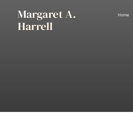
Skip
Margaret A.
to
Home
content
Harrell