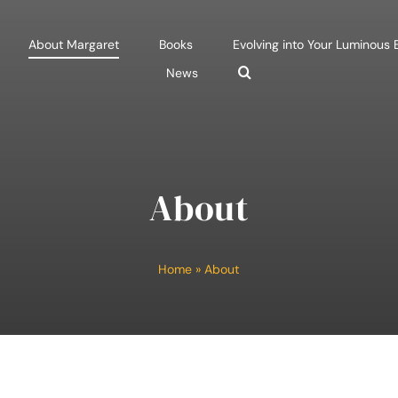
About Margaret
Books
Evolving into Your Luminous
News
About
Home
»
About