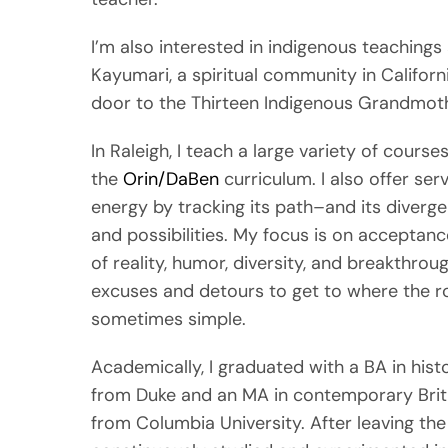
I’m also interested in indigenous teaching
Kayumari, a spiritual community in Californ
door to the Thirteen Indigenous Grandmot
In Raleigh, I teach a large variety of courses
the
Orin/DaBen
curriculum. I also offer ser
energy by tracking its path–and its diverge
and possibilities. My focus is on acceptan
of reality, humor, diversity, and breakthro
excuses and detours to get to where the r
sometimes simple.
Academically, I graduated with a BA in hist
from Duke and an MA in contemporary Brit 
from Columbia University. After leaving the J