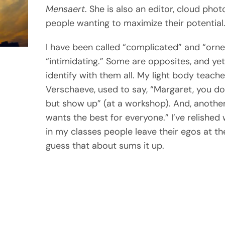
Mensaert
. She is also an editor, cloud pho
people wanting to maximize their potential
I have been called “complicated” and “orner
“intimidating.” Some are opposites, and yet 
identify with them all. My light body teache
Verschaeve, used to say, “Margaret, you do
but show up” (at a workshop). And, anothe
wants the best for everyone.” I’ve relishe
in my classes people leave their egos at the
guess that about sums it up.