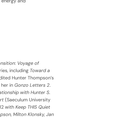
n energy and
ansition
:
Voyage of
ries, including
Toward a
edited Hunter Thompson’s
her in
Gonzo Letters 2
.
ationship with Hunter S.
rt
(Saeculum University
012 with
Keep THIS Quiet
son, Milton Klonsky, Jan