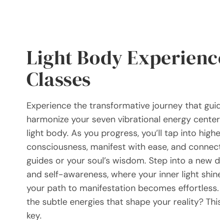
Light Body Experienc
Classes
Experience the transformative journey that gui
harmonize your seven vibrational energy cente
light body. As you progress, you’ll tap into highe
consciousness, manifest with ease, and connect
guides or your soul’s wisdom. Step into a new 
and self-awareness, where your inner light shin
your path to manifestation becomes effortless.
the subtle energies that shape your reality? Thi
key.