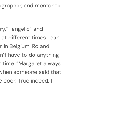
tographer, and mentor to
.
y,” “angelic” and
at different times I can
r in Belgium, Roland
n’t have to do anything
r time, “Margaret always
d when someone said that
 door. True indeed. I