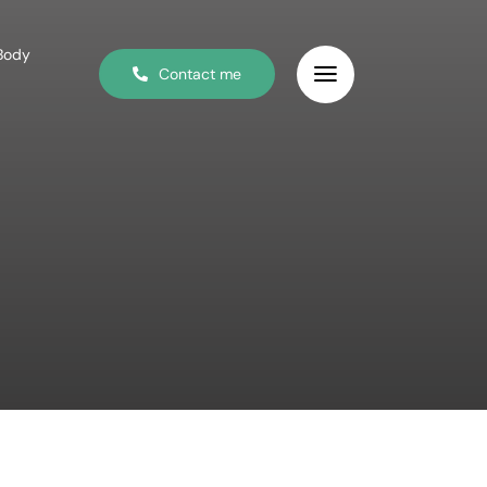
 Body
Contact me