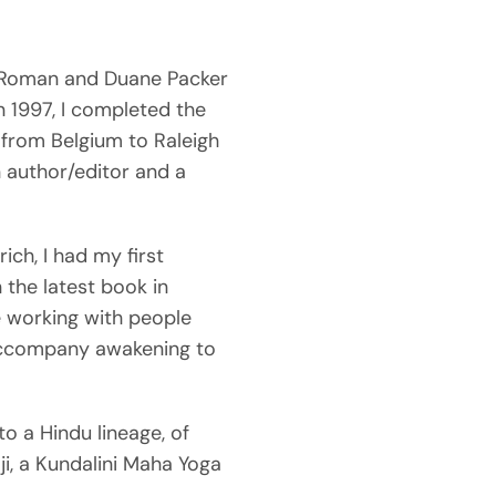
a Roman and Duane Packer
In 1997, I completed the
from Belgium to Raleigh
n author/editor and a
rich, I had my first
 the latest book in
ke working with people
n accompany awakening to
to a Hindu lineage, of
i, a Kundalini Maha Yoga