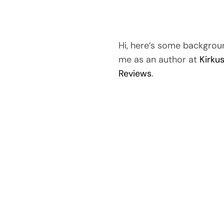
Hi, here’s some backgrou
me as an author at
Kirku
Reviews
.