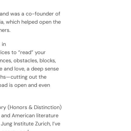
s and was a co-founder of
ia, which helped open the
hers.
 in
vices to “read” your
nces, obstacles, blocks,
ce and love, a deep sense
ughs—cutting out the
oad is open and even
ory (Honors & Distinction)
and American literature
ung Institute Zurich, I’ve