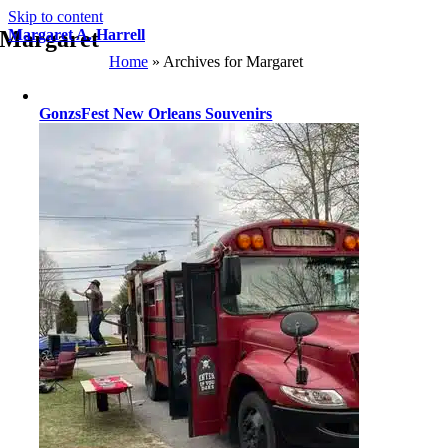
Skip to content
Margaret
Margaret A. Harrell
Home
»
Archives for Margaret
GonzsFest New Orleans Souvenirs