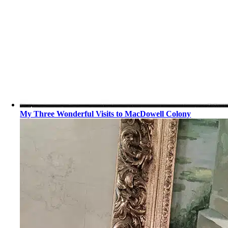
My Three Wonderful Visits to MacDowell Colony