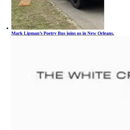
Mark Lipman’s Poetry Bus joins us in New Orleans.