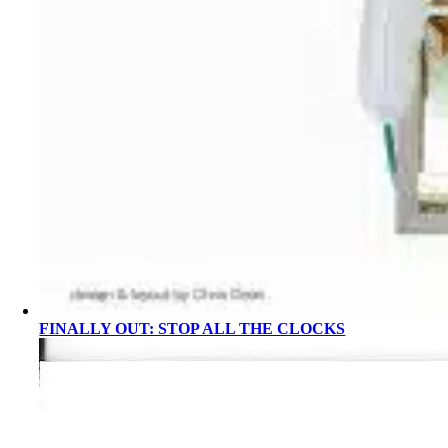
FINALLY OUT: STOP ALL THE CLOCKS