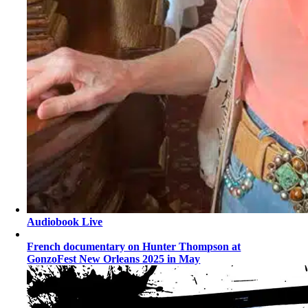
Audiobook Live
French documentary on Hunter Thompson at
GonzoFest New Orleans 2025 in May