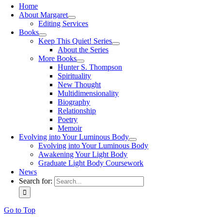
Home
About Margaret
Editing Services
Books
Keep This Quiet! Series
About the Series
More Books
Hunter S. Thompson
Spirituality
New Thought
Multidimensionality
Biography
Relationship
Poetry
Memoir
Evolving into Your Luminous Body
Evolving into Your Luminous Body
Awakening Your Light Body
Graduate Light Body Coursework
News
Search for:
Go to Top