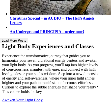
Christmas Special – in AUDIO – The Hell’s Angels
Letters
An Underground PRINCIPIA – order now!
Load More Posts
Light Body Experiences and Classes
Experience the transformative journey that guides you to
harmonize your seven vibrational energy centers and awaken
your light body. As you progress, you’ll tap into higher levels
of consciousness, manifest with ease, and connect with high-
level guides or your soul’s wisdom. Step into a new dimension
of energy and self-awareness, where your inner light shines
brighter and your path to manifestation becomes effortless.
Curious to explore the subtle energies that shape your reality?
This course holds the key.
Awaken Your Light Body