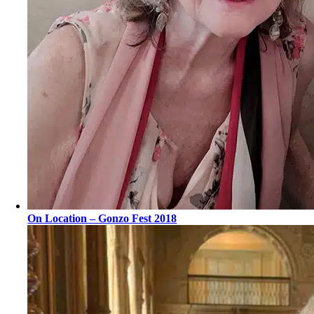
On Location – Gonzo Fest 2018