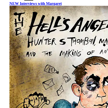
NEW Interviews with Margaret