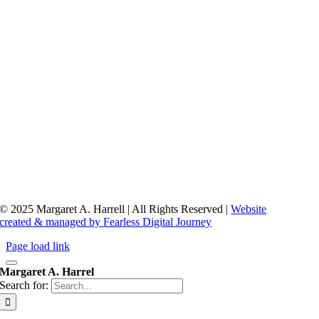
© 2025 Margaret A. Harrell | All Rights Reserved |
Website
created & managed by Fearless Digital Journey
Page load link
Margaret A. Harrel
Search for: