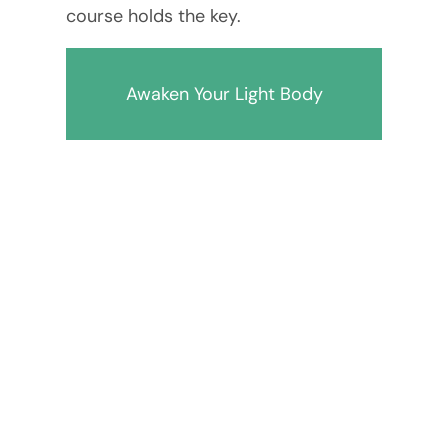
course holds the key.
Awaken Your Light Body