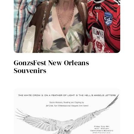
GonzsFest New Orleans
Souvenirs