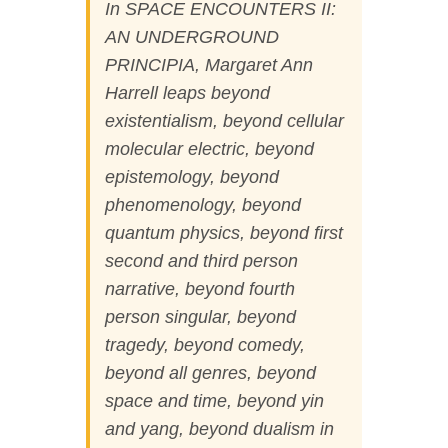
In SPACE ENCOUNTERS II:
AN UNDERGROUND
PRINCIPIA
,
Margaret Ann
Harrell leaps beyond
existentialism, beyond cellular
molecular electric, beyond
epistemology, beyond
phenomenology, beyond
quantum physics, beyond first
second and third person
narrative, beyond fourth
person singular, beyond
tragedy, beyond comedy,
beyond all genres, beyond
space and time, beyond yin
and yang, beyond dualism in