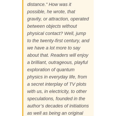
distance.” How was it
possible, he wrote, that
gravity, or attraction, operated
between objects
without
physical contact
? Well, jump
to the twenty-first century, and
we have a lot more to say
about that. Readers will enjoy
a brilliant, outrageous, playful
exploration of quantum
physics in everyday life, from
a secret interplay of TV plots
with us, in electricity, to other
speculations, founded in the
author’s decades of initiations
as well as being an original