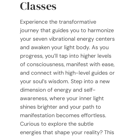
Classes
Experience the transformative
journey that guides you to harmonize
your seven vibrational energy centers
and awaken your light body. As you
progress, you’ll tap into higher levels
of consciousness, manifest with ease,
and connect with high-level guides or
your soul’s wisdom. Step into a new
dimension of energy and self-
awareness, where your inner light
shines brighter and your path to
manifestation becomes effortless.
Curious to explore the subtle
energies that shape your reality? This