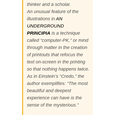
thinker and a scholar.
An unusual feature of the
illustrations in
AN
UNDERGROUND
PRINCIPIA
is a technique
called “computer-PK,” or mind
through matter in the creation
of printouts that refocus the
text on-screen in the printing
so that nothing happens twice.
As in Einstein’s “Credo,” the
author exemplifies: “The most
beautiful and deepest
experience can have is the
sense of the mysterious.”