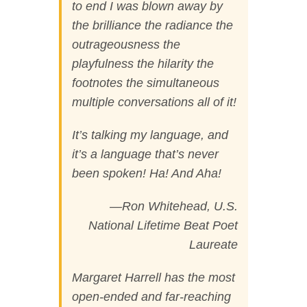
to end I was blown away by
the brilliance the radiance the
outrageousness the
playfulness the hilarity the
footnotes the simultaneous
multiple conversations all of it!
It’s talking my language, and
it’s a language that’s never
been spoken! Ha! And Aha!
—Ron Whitehead, U.S.
National Lifetime Beat Poet
Laureate
Margaret Harrell has the most
open-ended and far-reaching