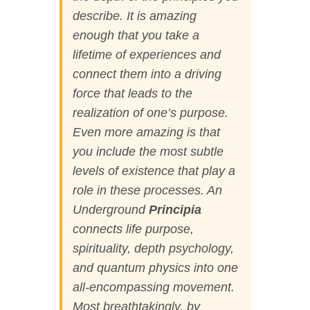
describe. It is amazing
enough that you take a
lifetime of experiences and
connect them into a driving
force that leads to the
realization of one’s purpose.
Even more amazing is that
you include the most subtle
levels of existence that play a
role in these processes.
An
Underground
Principia
connects life purpose,
spirituality, depth psychology,
and quantum physics into one
all-encompassing movement.
Most breathtakingly, by