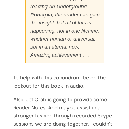
reading
An Underground
Principia
, the reader can gain
the insight that all of this is
happening, not in one lifetime,
whether human or universal,
but in an eternal now.
Amazing achievement . . .
To help with this conundrum, be on the
lookout for this book in audio.
Also, Jef Crab is going to provide some
Reader Notes. And maybe assist in a
stronger fashion through recorded Skype
sessions we are doing together. I couldn’t