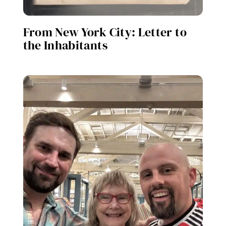
From New York City: Letter to
the Inhabitants