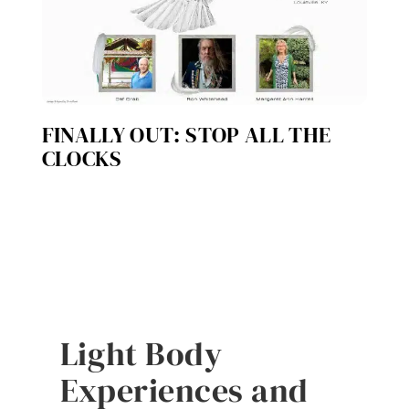
FINALLY OUT: STOP ALL THE
CLOCKS
Light Body
Experiences and