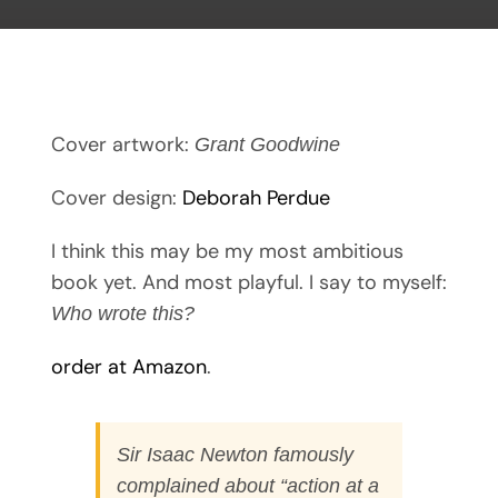
Cover artwork:
Grant Goodwine
Cover design:
Deborah Perdue
I think this may be my most ambitious
book yet. And most playful. I say to myself:
Who wrote this?
order at Amazon
.
Sir Isaac Newton famously
complained about “action at a