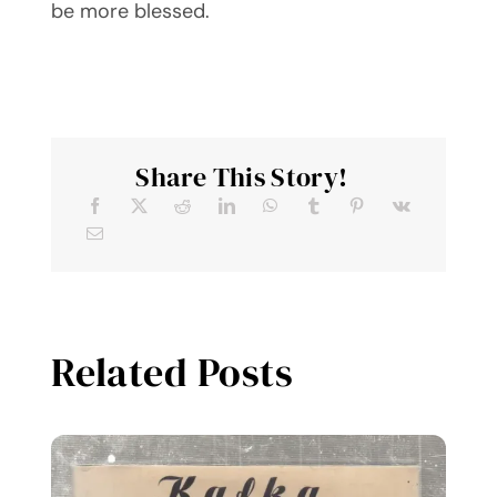
be more blessed.
Share This Story!
Related Posts