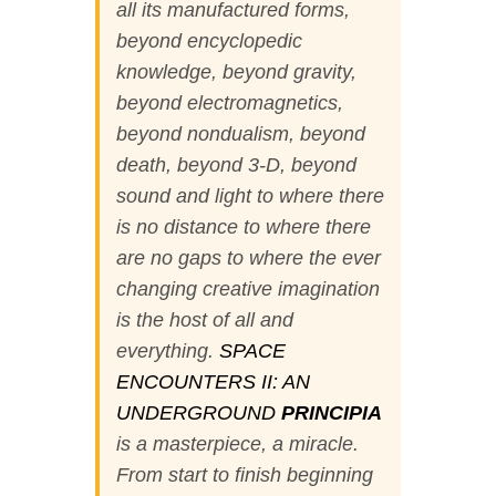
all its manufactured forms,
beyond encyclopedic
knowledge, beyond gravity,
beyond electromagnetics,
beyond nondualism, beyond
death, beyond 3-D, beyond
sound and light to where there
is no distance to where there
are no gaps to where the ever
changing creative imagination
is the host of all and
everything.
SPACE
ENCOUNTERS II: AN
UNDERGROUND
PRINCIPIA
is a masterpiece, a miracle.
From start to finish beginning