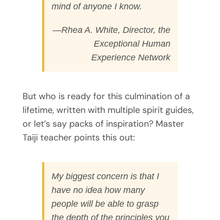
mind of anyone I know.
—Rhea A. White, Director, the
Exceptional Human
Experience Network
But who is ready for this culmination of a
lifetime, written with multiple spirit guides,
or let’s say packs of inspiration? Master
Taiji teacher points this out:
My biggest concern is that I
have no idea how many
people will be able to grasp
the depth of the principles you