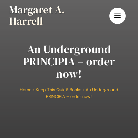
Skip
Margaret A.
to
Harrell
content
An Underground
PRINCIPIA – order
now!
Home
»
Keep This Quiet! Books
»
An Underground
PRINCIPIA – order now!