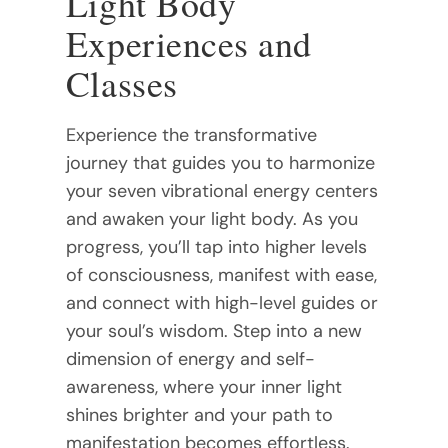
Light Body
Experiences and
Classes
Experience the transformative
journey that guides you to harmonize
your seven vibrational energy centers
and awaken your light body. As you
progress, you’ll tap into higher levels
of consciousness, manifest with ease,
and connect with high-level guides or
your soul’s wisdom. Step into a new
dimension of energy and self-
awareness, where your inner light
shines brighter and your path to
manifestation becomes effortless.