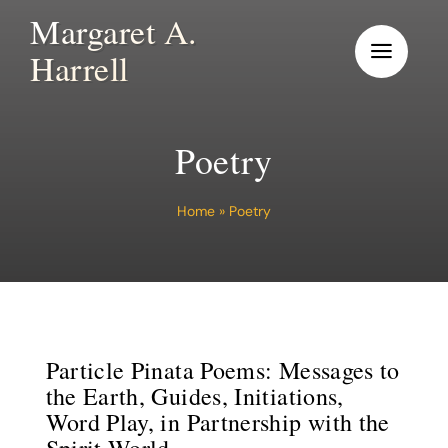
Skip
Margaret A.
to
Harrell
content
Poetry
Home
»
Poetry
Particle Pinata Poems: Messages to
the Earth, Guides, Initiations,
Word Play, in Partnership with the
Spirit World