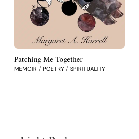
Patching Me Together
MEMOIR
/
POETRY
/
SPIRITUALITY