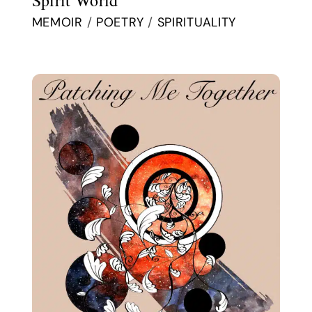
MEMOIR
/
POETRY
/
SPIRITUALITY