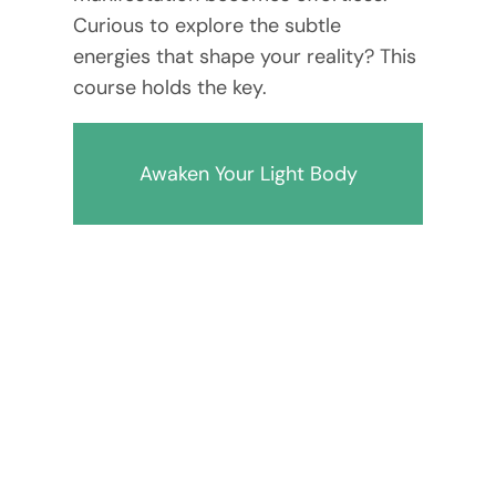
Curious to explore the subtle
energies that shape your reality? This
course holds the key.
Awaken Your Light Body