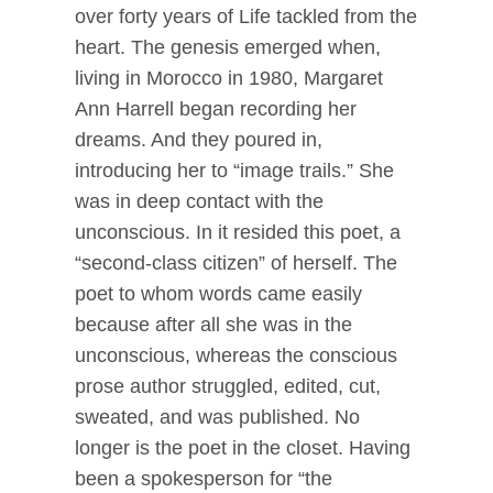
over forty years of Life tackled from the
heart. The genesis emerged when,
living in Morocco in 1980, Margaret
Ann Harrell began recording her
dreams. And they poured in,
introducing her to “image trails.” She
was in deep contact with the
unconscious. In it resided this poet, a
“second-class citizen” of herself. The
poet to whom words came easily
because after all she was in the
unconscious, whereas the conscious
prose author struggled, edited, cut,
sweated, and was published. No
longer is the poet in the closet. Having
been a spokesperson for “the