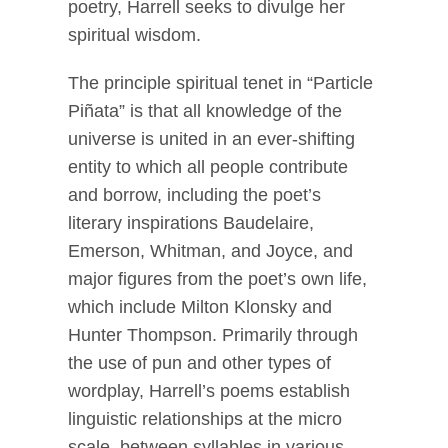
poetry, Harrell seeks to divulge her
spiritual wisdom.
The principle spiritual tenet in “Particle
Piñata” is that all knowledge of the
universe is united in an ever-shifting
entity to which all people contribute
and borrow, including the poet’s
literary inspirations Baudelaire,
Emerson, Whitman, and Joyce, and
major figures from the poet’s own life,
which include Milton Klonsky and
Hunter Thompson. Primarily through
the use of pun and other types of
wordplay, Harrell’s poems establish
linguistic relationships at the micro
scale, between syllables in various