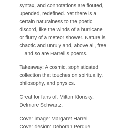
syntax, and connotations are flouted,
upended, redefined. Yet there is a
certain naturalness to the poetic
discord, like the winds of a hurricane
or flurry of a meteor shower. Nature is
chaotic and unruly and, above all, free
—and so are Harrell’s poems.
Takeaway: A cosmic, sophisticated
collection that touches on spirituality,
philosophy, and physics.
Great for fans of: Milton Klonsky,
Delmore Schwartz.
Cover image: Margaret Harrell
Cover design: Deborah Perdue