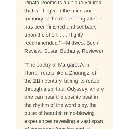
Pinata Poems is a unique volume
that will linger in the mind and
memory of the reader long after it
has been finished and set back
upon the shelf. . . . Highly
recommended.”—Midwest Book
Review, Susan Bethany, Reviewer
“The poetry of Margaret Ann
Harrell reads like a Zhuangzi of
the 21th century, taking its reader
through a spiritual Odyssey, where
one can hear the cosmic beat in
the rhythm of the word play, the
pulse of heartfelt mind-blowing
experiences revealing a vast span