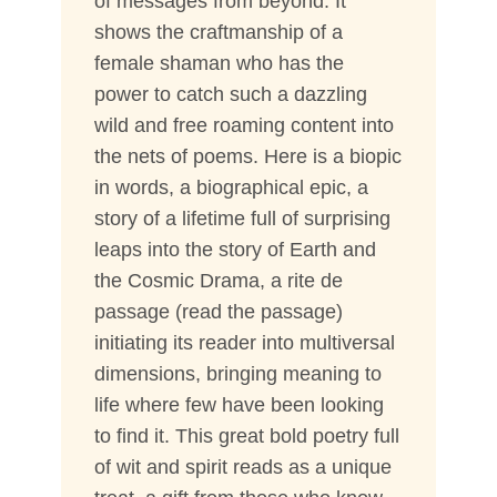
of messages from beyond. It
shows the craftmanship of a
female shaman who has the
power to catch such a dazzling
wild and free roaming content into
the nets of poems. Here is a biopic
in words, a biographical epic, a
story of a lifetime full of surprising
leaps into the story of Earth and
the Cosmic Drama, a rite de
passage (read the passage)
initiating its reader into multiversal
dimensions, bringing meaning to
life where few have been looking
to find it. This great bold poetry full
of wit and spirit reads as a unique