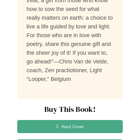
treat, a gift from those who know
how to sow the seed for what
really matters on earth: a choice to
live a life guided by love and light.
For those who are in love with
poetry, share this genuine gift and
the sheer joy of it! If you want to,
go ahead!”—Chris Van de Velde,
coach, Zen practiotioner, Light
“Looper,” Belgium
Buy This Book!
Hard Cover