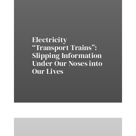
Electricity
“Transport Trains”:
Slipping Information
Under Our Noses into
Our Lives