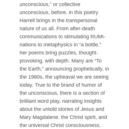
unconscious,” or collective
unconscious, before, in this poetry
Harrell brings in the transpersonal
nature of us all. From after-death
communications to stimulating RUMI-
nations to metaphysics in “a bottle,”
her poems bring puzzles, thought-
provoking, with depth. Many are “To
the Earth,” announcing prophetically, in
the 1980s, the upheaval we are seeing
today. True to the brand of humor of
the unconscious, there is a section of
brilliant word play, narrating insights
about the untold stories of Jesus and
Mary Magdalene, the Christ spirit, and
the universal Christ consciousness.