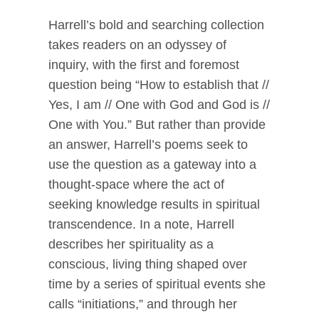
Harrell’s bold and searching collection
takes readers on an odyssey of
inquiry, with the first and foremost
question being “How to establish that //
Yes, I am // One with God and God is //
One with You.” But rather than provide
an answer, Harrell’s poems seek to
use the question as a gateway into a
thought-space where the act of
seeking knowledge results in spiritual
transcendence. In a note, Harrell
describes her spirituality as a
conscious, living thing shaped over
time by a series of spiritual events she
calls “initiations,” and through her