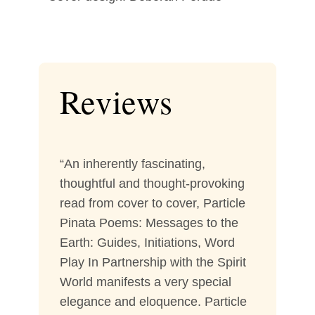
Reviews
“An inherently fascinating,
thoughtful and thought-provoking
read from cover to cover, Particle
Pinata Poems: Messages to the
Earth: Guides, Initiations, Word
Play In Partnership with the Spirit
World manifests a very special
elegance and eloquence. Particle