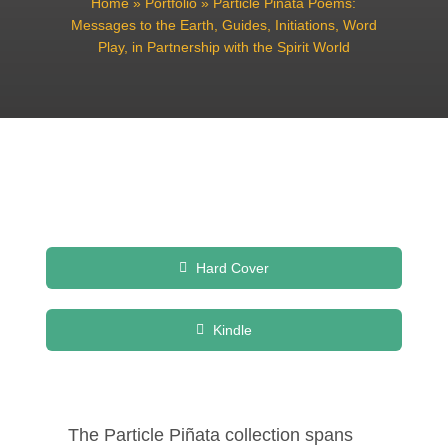
Home
»
Portfolio
»
Particle Pinata Poems:
Messages to the Earth, Guides, Initiations, Word
Play, in Partnership with the Spirit World
Hard Cover
Kindle
The Particle Piñata collection spans