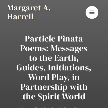
Skip
Margaret A.
to
Harrell
content
Particle Pinata
Poems: Messages
to the Earth,
Guides, Initiations,
Word Play, in
Partnership with
the Spirit World