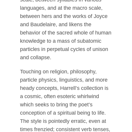
languages, and at the macro scale,
between hers and the works of Joyce
and Baudelaire, and likens the
behavior of the sacred whole of human
knowledge to a mass of subatomic
particles in perpetual cycles of unison
and collapse.
Touching on religion, philosophy,
particle physics, linguistics, and more
heady concepts, Harrell’s collection is
a cosmic, often esoteric whirlwind
which seeks to bring the poet’s
conception of a spiritual being to life.
The style is pointedly erratic, even at
times frenzied; consistent verb tenses,