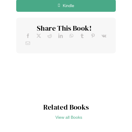
Kindle
Share This Book!
Related Books
View all Books