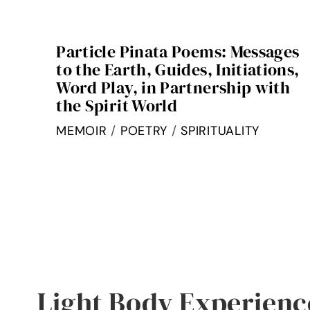
Particle Pinata Poems: Messages
to the Earth, Guides, Initiations,
Word Play, in Partnership with
the Spirit World
MEMOIR
/
POETRY
/
SPIRITUALITY
Light Body Experienc