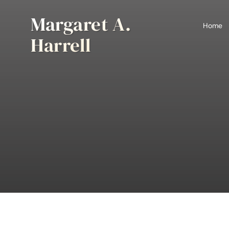
Skip
Margaret A.
to
Home
content
Harrell