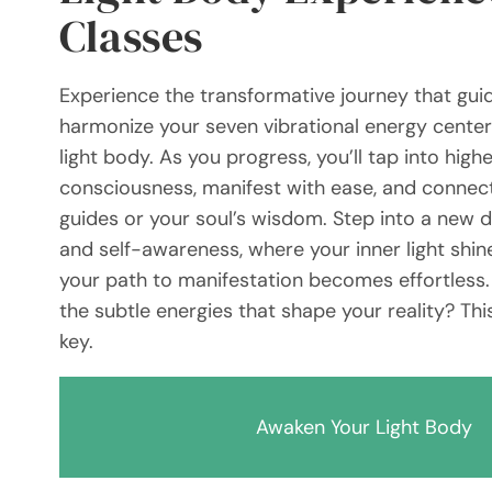
Classes
Experience the transformative journey that gui
harmonize your seven vibrational energy cente
light body. As you progress, you’ll tap into highe
consciousness, manifest with ease, and connect
guides or your soul’s wisdom. Step into a new 
and self-awareness, where your inner light shin
your path to manifestation becomes effortless.
the subtle energies that shape your reality? Thi
key.
Awaken Your Light Body