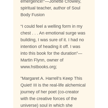
emergence!”—Jonette Crowley,
spiritual teacher, author of Soul
Body Fusion
“I could feel a welling form in my
chest . . . An emotional surge was
building, I was sure of it. I had no
intention of heading it off. I was
into this book for the duration”—
Martin Flynn, owner of
www.hstbooks.org;
”Margaret A. Harrell’s Keep This
Quiet! III is the real-life alchemical
journey of her poet (co-creator
with the creative forces of the
universe) soul in which she