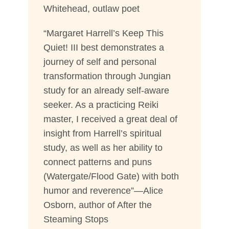
Whitehead, outlaw poet
“Margaret Harrell’s Keep This
Quiet! III best demonstrates a
journey of self and personal
transformation through Jungian
study for an already self-aware
seeker. As a practicing Reiki
master, I received a great deal of
insight from Harrell’s spiritual
study, as well as her ability to
connect patterns and puns
(Watergate/Flood Gate) with both
humor and reverence”—Alice
Osborn, author of After the
Steaming Stops