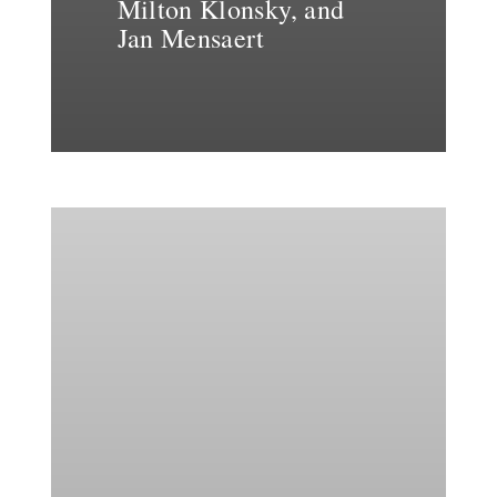
Milton Klonsky, and
Jan Mensaert