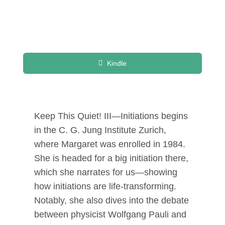
Kindle
Keep This Quiet! III—Initiations begins
in the C. G. Jung Institute Zurich,
where Margaret was enrolled in 1984.
She is headed for a big initiation there,
which she narrates for us—showing
how initiations are life-transforming.
Notably, she also dives into the debate
between physicist Wolfgang Pauli and