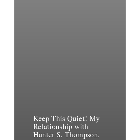
Keep This Quiet! My
Relationship with
Hunter S. Thompson,