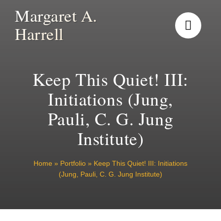
Skip
Margaret A.
to
Harrell
content
Keep This Quiet! III:
Initiations (Jung,
Pauli, C. G. Jung
Institute)
Home
»
Portfolio
»
Keep This Quiet! III: Initiations
(Jung, Pauli, C. G. Jung Institute)