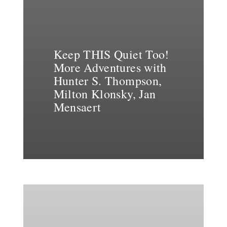
Keep THIS Quiet Too!
More Adventures with
Hunter S. Thompson,
Milton Klonsky, Jan
Mensaert