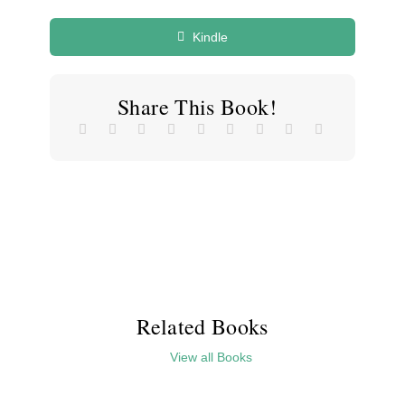
Kindle
Share This Book!
Related Books
View all Books