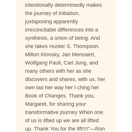
intentionally determinedly makes
the journey of initiation,
juxtaposing apparently
irreconcilable differences into a
synthesis, a union of being. And
she takes Hunter S. Thompson,
Milton Klonsky, Jan Mensaert,
Wolfgang Pauli, Carl Jung, and
many others with her as she
discovers and shares, with us, her
own tao her way her I ching her
Book of Changes. Thank you,
Margaret, for sharing your
transformative journey When one
of us is lifted up we are all lifted
up. Thank You for the lift!!!!”—Ron