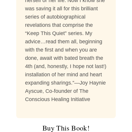
herself or her life. Now I know she
was saving it all for this brilliant
series of autobiographical
revelations that comprise the
“Keep This Quiet” series. My
advice…read them all, beginning
with the first and when you are
done, await with bated breath the
4th (and, honestly, I hope not last!)
installation of her mind and heart
expanding sharings.”—Joy Haynie
Ayscue, Co-founder of The
Conscious Healing Initiative
Buy This Book!