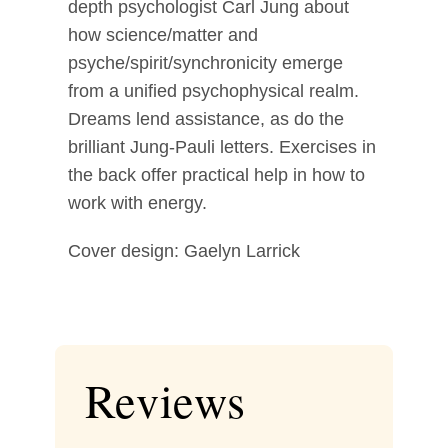
depth psychologist Carl Jung about
how science/matter and
psyche/spirit/synchronicity emerge
from a unified psychophysical realm.
Dreams lend assistance, as do the
brilliant Jung-Pauli letters. Exercises in
the back offer practical help in how to
work with energy.
Cover design: Gaelyn Larrick
Reviews