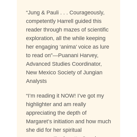
“Jung & Pauli . . . Courageously,
competently Harrell guided this
reader through mazes of scientific
exploration, all the while keeping
her engaging ‘anima’ voice as lure
to read on”—Puanani Harvey,
Advanced Studies Coordinator,
New Mexico Society of Jungian
Analysts
“I’m reading it NOW! I’ve got my
highlighter and am really
appreciating the depth of
Margaret’s initiation and how much
she did for her spiritual