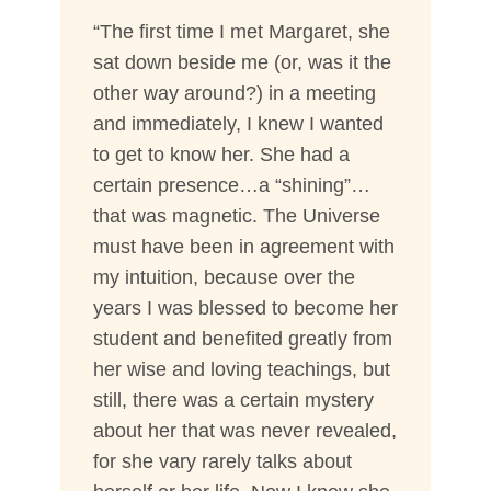
“The first time I met Margaret, she
sat down beside me (or, was it the
other way around?) in a meeting
and immediately, I knew I wanted
to get to know her. She had a
certain presence…a “shining”…
that was magnetic. The Universe
must have been in agreement with
my intuition, because over the
years I was blessed to become her
student and benefited greatly from
her wise and loving teachings, but
still, there was a certain mystery
about her that was never revealed,
for she vary rarely talks about