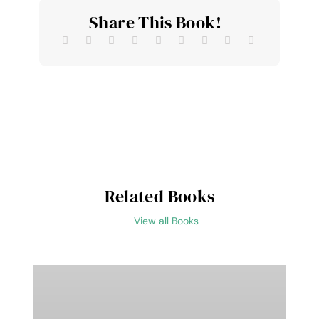
Share This Book!
Related Books
View all Books