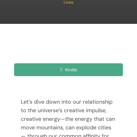
Lives
Kindle
Let’s dive down into our relationship
to the universe’s creative impulse,
creative energy—the energy that can
move mountains, can explode cities
— through our common affinity for