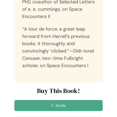
PhD, coauthor of Selected Letters
of e. e. cummings, on Space
Encounters II
“A tour de force, a great leap
forward from Harrell’s previous
books. It thoroughly and
convincingly ‘clicked.”—Didi-Ionel
Cenuser, two-time Fulbright
scholar, on Space Encounters I
Buy This Book!
Kindle