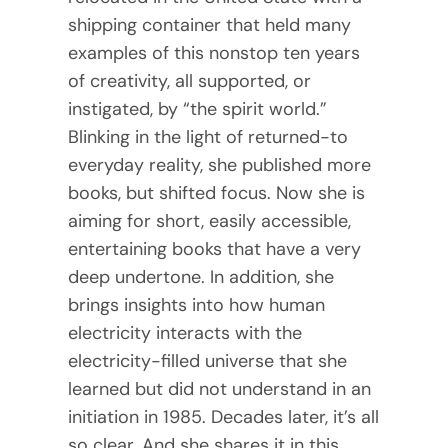
shipping container that held many
examples of this nonstop ten years
of creativity, all supported, or
instigated, by “the spirit world.”
Blinking in the light of returned-to
everyday reality, she published more
books, but shifted focus. Now she is
aiming for short, easily accessible,
entertaining books that have a very
deep undertone. In addition, she
brings insights into how human
electricity interacts with the
electricity-filled universe that she
learned but did not understand in an
initiation in 1985. Decades later, it’s all
so clear. And she shares it in this