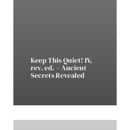
Keep This Quiet! IV,
rev. ed. – Ancient
Secrets Revealed