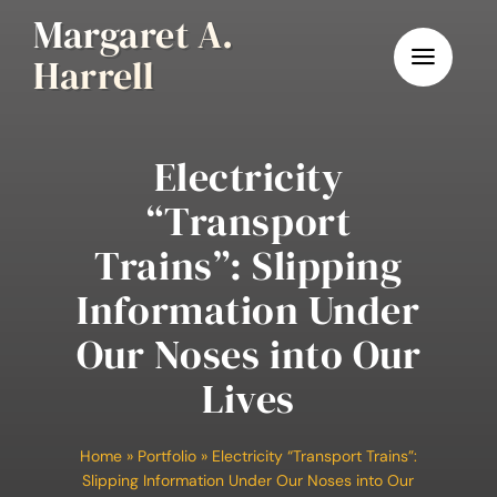
Skip
Margaret A.
to
Harrell
content
Electricity
“Transport
Trains”: Slipping
Information Under
Our Noses into Our
Lives
Home
»
Portfolio
»
Electricity “Transport Trains”:
Slipping Information Under Our Noses into Our