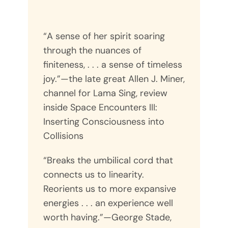
“A sense of her spirit soaring
through the nuances of
finiteness, . . . a sense of timeless
joy.”—the late great Allen J. Miner,
channel for Lama Sing, review
inside Space Encounters III:
Inserting Consciousness into
Collisions
“Breaks the umbilical cord that
connects us to linearity.
Reorients us to more expansive
energies . . . an experience well
worth having.”—George Stade,