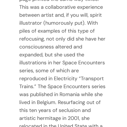
This was a collaborative experience
between artist and, if you will, spirit
illustrator (humorously put). With
piles of examples of this type of
refocusing, not only did she have her
consciousness altered and
expanded, but she used the
illustrations in her Space Encounters
series, some of which are
reproduced in Electricity “Transport
Trains.” The Space Encounters series
was published in Romania while she
lived in Belgium. Resurfacing out of
this ten years of seclusion and
artistic hermitage in 2001, she
relocated in the United State with a