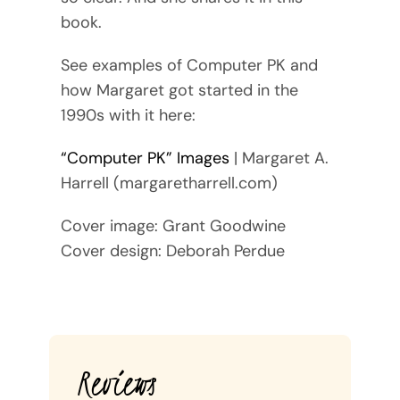
book.
See examples of Computer PK and
how Margaret got started in the
1990s with it here:
“Computer PK” Images
| Margaret A.
Harrell (margaretharrell.com)
Cover image: Grant Goodwine
Cover design: Deborah Perdue
Reviews