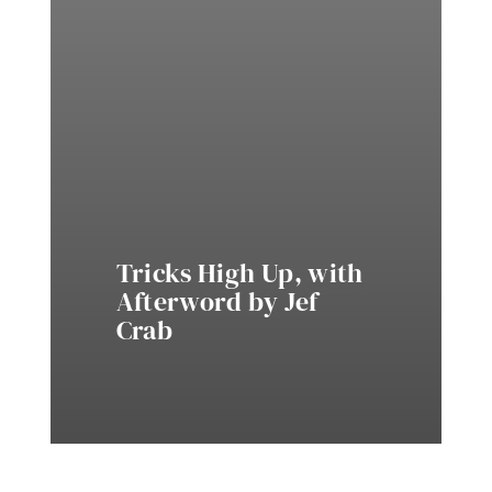
Tricks High Up, with
Afterword by Jef
Crab