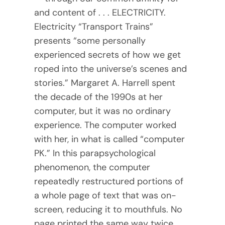
and content of . . . ELECTRICITY.
Electricity “Transport Trains”
presents “some personally
experienced secrets of how we get
roped into the universe’s scenes and
stories.” Margaret A. Harrell spent
the decade of the 1990s at her
computer, but it was no ordinary
experience. The computer worked
with her, in what is called “computer
PK.” In this parapsychological
phenomenon, the computer
repeatedly restructured portions of
a whole page of text that was on-
screen, reducing it to mouthfuls. No
page printed the same way twice.