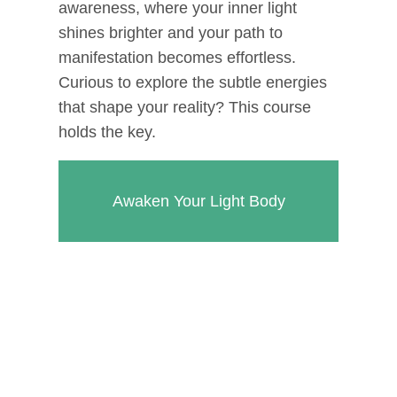
awareness, where your inner light
shines brighter and your path to
manifestation becomes effortless.
Curious to explore the subtle energies
that shape your reality? This course
holds the key.
Awaken Your Light Body