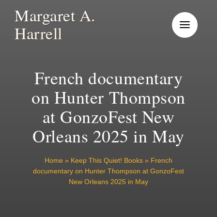
Skip
Margaret A.
to
Harrell
content
French documentary
on Hunter Thompson
at GonzoFest New
Orleans 2025 in May
Home
»
Keep This Quiet! Books
»
French
documentary on Hunter Thompson at GonzoFest
New Orleans 2025 in May