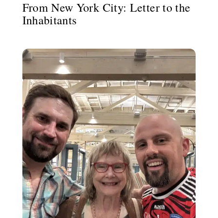
From New York City: Letter to the
Inhabitants