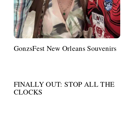
GonzsFest New Orleans Souvenirs
FINALLY OUT: STOP ALL THE
CLOCKS