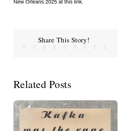
New Orleans 2025 at this link.
Share This Story!
Related Posts