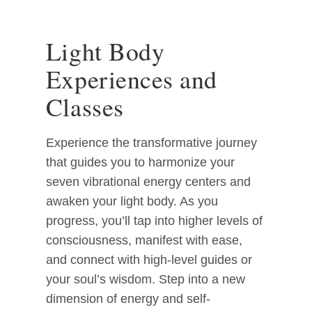
Light Body
Experiences and
Classes
Experience the transformative journey
that guides you to harmonize your
seven vibrational energy centers and
awaken your light body. As you
progress, you’ll tap into higher levels of
consciousness, manifest with ease,
and connect with high-level guides or
your soul’s wisdom. Step into a new
dimension of energy and self-