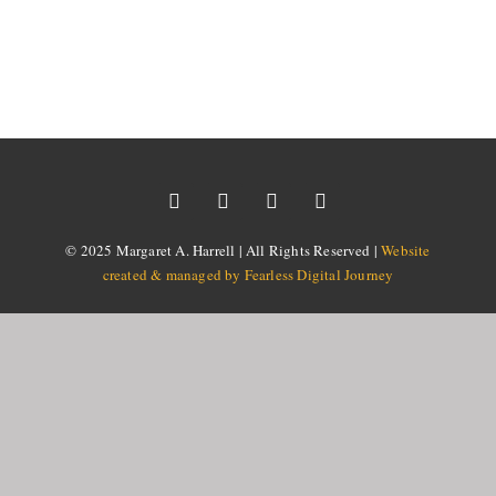
© 2025 Margaret A. Harrell | All Rights Reserved |
Website
created & managed by Fearless Digital Journey