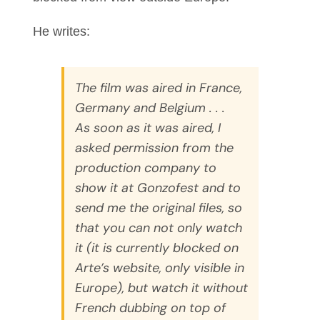
He writes:
The film was aired in France,
Germany and Belgium . . .
As soon as it was aired, I
asked permission from the
production company to
show it at Gonzofest and to
send me the original files, so
that you can not only watch
it (it is currently blocked on
Arte’s website, only visible in
Europe), but watch it without
French dubbing on top of