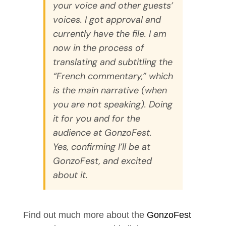
your voice and other guests’
voices. I got approval and
currently have the file. I am
now in the process of
translating and subtitling the
“French commentary,” which
is the main narrative (when
you are not speaking). Doing
it for you and for the
audience at GonzoFest.
Yes, confirming I’ll be at
GonzoFest, and excited
about it.
Find out much more about the
GonzoFest