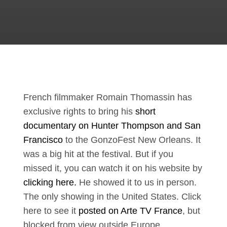
French filmmaker Romain Thomassin has
exclusive rights to bring his
short
documentary on Hunter Thompson and San
Francisco
to the GonzoFest New Orleans. It
was a big hit at the festival. But if you
missed it, you can watch it on his website by
clicking here.
He showed it to us in person.
The only showing in the United States. Click
here to see it
posted on Arte TV France
, but
blocked from view outside Europe.