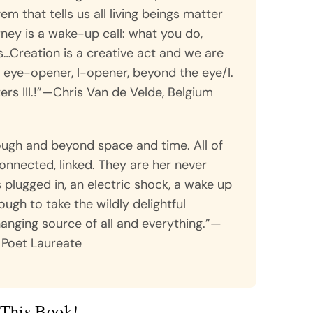
m that tells us all living beings matter
ney is a wake-up call: what you do,
Creation is a creative act and we are
n eye-opener, I-opener, beyond the eye/I.
rs III.!”—Chris Van de Velde, Belgium
rough and beyond space and time. All of
onnected, linked. They are her never
s plugged in, an electric shock, a wake up
ough to take the wildly delightful
hanging source of all and everything.”—
 Poet Laureate
This Book!