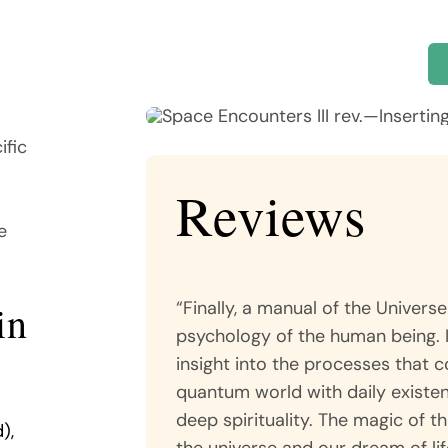
ific
Reviews
e
“Finally, a manual of the Univer
in
psychology of the human being. 
insight into the processes that 
quantum world with daily existen
deep spirituality. The magic of th
),