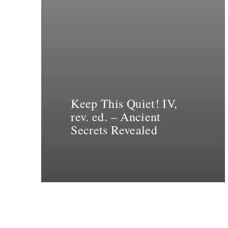
Keep This Quiet! IV,
rev. ed. – Ancient
Secrets Revealed