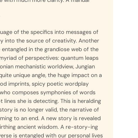
fe with much more clarity. A manual
r
guage of the specifics into messages of
ey into the source of creativity. Another
e entangled in the grandiose web of the
 myriad of perspectives: quantum leaps
onian mechanistic worldview, Jungian
uite unique angle, the huge impact on a
hood imprints, spicy poetic wordplay
r who composes symphonies of words
lines she is detecting. This is heralding
story is no longer valid, the narrative of
ing to an end. A new story is revealed
irthing ancient wisdom. A re-story-ing
erse is entangled with our personal lives