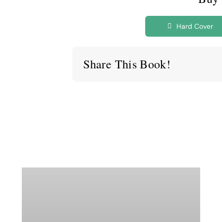
Hard Cover
Share This Book!