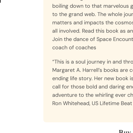
boiling down to that marvelous ge
to the grand web. The whole jour
matters and impacts the cosmos…
all involved. Read this book as a
Join the dance of Space Encounte
coach of coaches
“This is a soul journey in and th
Margaret A. Harrell’s books are c
ending life story. Her new book i
call for those bold and daring en
adventure to the whirling ever c
Ron Whitehead, US Lifetime Beat
Buy 