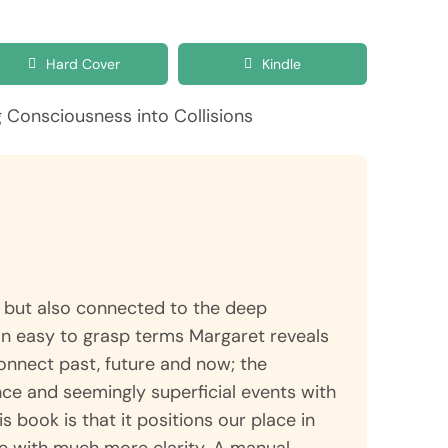
Hard Cover
Kindle
se but also connected to the deep
In easy to grasp terms Margaret reveals
connect past, future and now; the
ce and seemingly superficial events with
is book is that it positions our place in