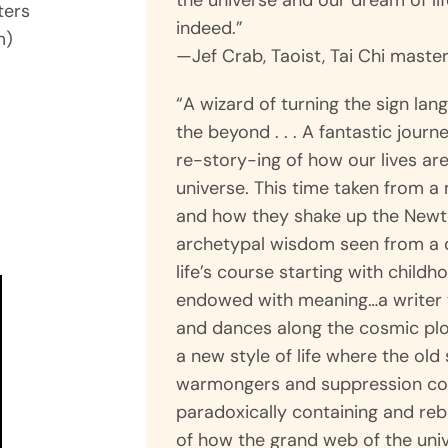
the universe and our dream of li
ters
indeed.”
m)
—Jef Crab, Taoist, Tai Chi maste
“A wizard of turning the sign lan
the beyond . . . A fantastic journ
re-story-ing of how our lives ar
n
universe. This time taken from a
and how they shake up the Newt
archetypal wisdom seen from a q
life’s course starting with child
endowed with meaning…a write
and dances along the cosmic plot 
a new style of life where the old 
warmongers and suppression com
paradoxically containing and reb
of how the grand web of the univ