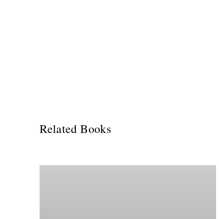
Related Books