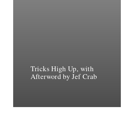
Tricks High Up, with
Afterword by Jef Crab