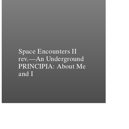
Space Encounters II
rev.—An Underground
PRINCIPIA: About Me
and I