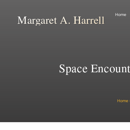
Skip
to
Home
Margaret A. Harrell
content
Space Encounte
Home