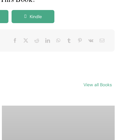
Kindle
View all Books