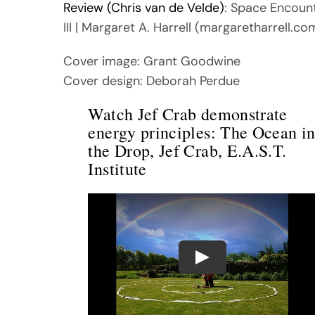
Review (Chris van de Velde)
: Space Encoun
III | Margaret A. Harrell (margaretharrell.co
Cover image: Grant Goodwine
Cover design: Deborah Perdue
Watch Jef Crab demonstrate
energy principles: The Ocean i
the Drop, Jef Crab, E.A.S.T.
Institute