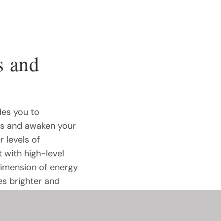
s and
des you to
rs and awaken your
r levels of
 with high-level
dimension of energy
es brighter and
 Curious to explore
s course holds the