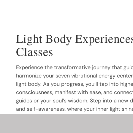
Light Body Experience
Classes
Experience the transformative journey that gui
harmonize your seven vibrational energy cente
light body. As you progress, you’ll tap into highe
consciousness, manifest with ease, and connect
guides or your soul’s wisdom. Step into a new 
and self-awareness, where your inner light shin
your path to manifestation becomes effortless.
the subtle energies that shape your reality? Thi