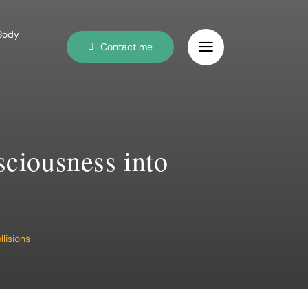
 Body
Contact me
sciousness into
lisions