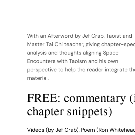
With an Afterword by Jef Crab, Taoist and
Master Tai Chi teacher, giving chapter-spec
analysis and thoughts aligning Space
Encounters with Taoism and his own
perspective to help the reader integrate th
material.
FREE: commentary (
chapter snippets)
Videos (by Jef Crab), Poem (Ron Whitehead