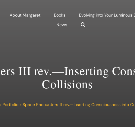
About Margaret
Books
Evolving into Your Luminous
News
rs III rev.—Inserting Con
Collisions
»
Portfolio
»
Space Encounters III rev.—Inserting Consciousness into Col