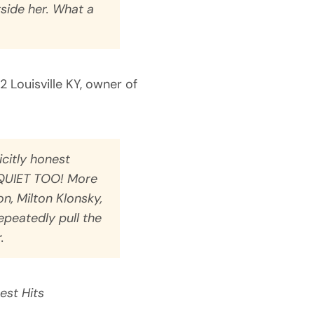
side her. What a
/2 Louisville KY, owner of
icitly honest
UIET TOO! More
, Milton Klonsky,
epeatedly pull the
.
est Hits