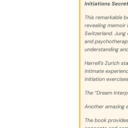
Initiations Secre
This remarkable b
revealing memoir b
Switzerland. Jung 
and psychotherapy
understanding and
Harrell’s Zurich st
intimate experienc
initiation exercis
The “Dream Interpre
Another amazing ex
The book provides