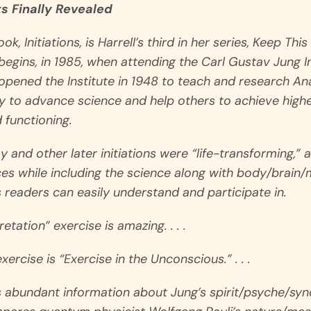
ts Finally Revealed
ook,
Initiations
, is Harrell’s third in her series,
Keep This 
egins, in 1985, when attending the Carl Gustav Jung Ins
opened the Institute in 1948 to teach and research An
 to advance science and help others to achieve higher
 functioning.
ay and other later initiations were “life-transforming,”
es while including the science along with body/brain/m
es readers can easily understand and participate in.
tation” exercise is amazing. . . .
ercise is “Exercise in the Unconscious.” . . .
 abundant information about Jung’s spirit/psyche/syn