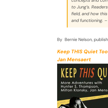
concepts and com
to Jung’s. Reader
field, and how this
and functioning. –
By Bernie Nelson, publis
Keep THIS Quiet Too
Jan Mensaert