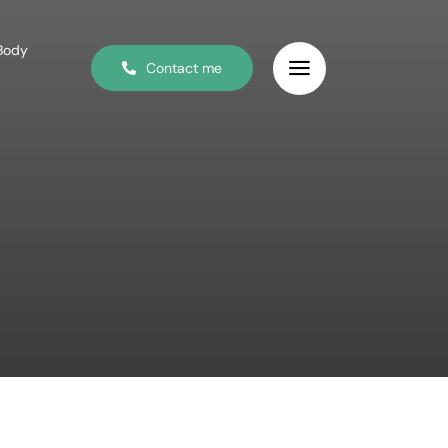
 Body
Contact me