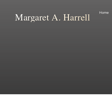
Skip
to
Home
Margaret A. Harrell
content