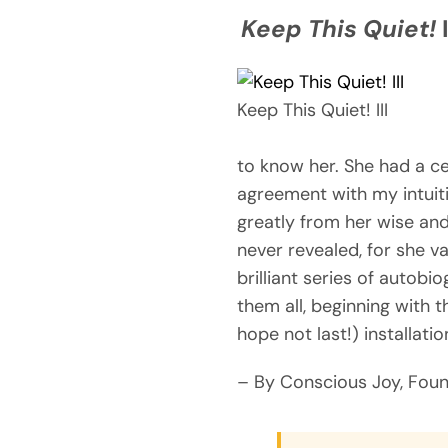
Keep This Quiet!
I
Keep This Quiet! III
to know her. She had a c
agreement with my intuit
greatly from her wise and
never revealed, for she va
brilliant series of autob
them all, beginning with t
hope not last!) installat
– By Conscious Joy, Fou