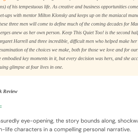
s) of his tempestuous life. As creative and business opportunities com
eet-ups with mentor Milton Klonsky and keeps up on the maniacal mane
ese three men will come to define much of the coming decades for Mar
merges anew as her own person.
Keep This Quiet Too!
is the second hal
garet Harrell and three incredible, difficult men who helped make her w
examination of the choices we make, both for those we love and for our
e embodied key moments in it, but every decision was hers, and she ac
guing glimpse at four lives in one.
k Review
:
assuredly eye-opening, the story bounds along, shoc
m-life characters in a compelling personal narrative.