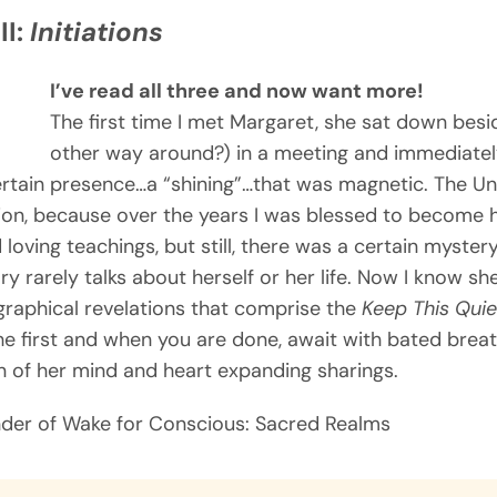
II:
Initiations
I’ve read all three and now want more!
The first time I met Margaret, she sat down besid
other way around?) in a meeting and immediately
ertain presence…a “shining”…that was magnetic. The Un
ion, because over the years I was blessed to become 
 loving teachings, but still, there was a certain myste
ry rarely talks about herself or her life. Now I know she 
iographical revelations that comprise the
Keep This Quie
he first and when you are done, await with bated breath
ion of her mind and heart expanding sharings.
nder of Wake for Conscious: Sacred Realms