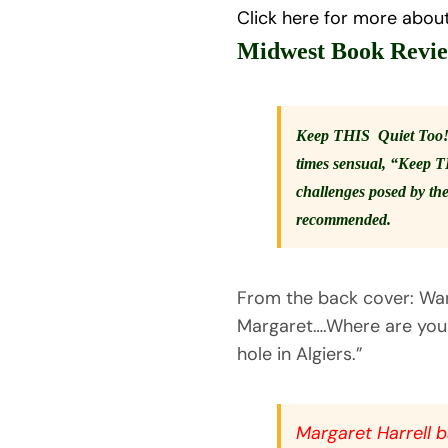
Click here for more abou
Midwest Book Revi
Keep THIS Quiet Too!” i
times sensual, “Keep T
challenges posed by the
recommended.
From the back cover: Want
Margaret….Where are you a
hole in Algiers.”
Margaret Harrell ba