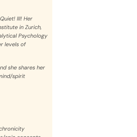
Quiet!
III! Her
titute in Zurich,
alytical Psychology
 levels of
 and she shares her
ind/spirit
chronicity