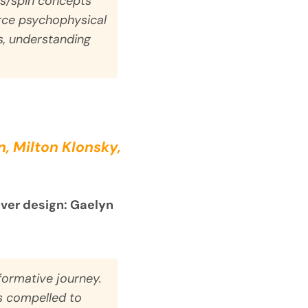
s/spin concepts
urce psychophysical
ss, understanding
, Milton Klonsky,
over design: Gaelyn
formative journey.
s compelled to