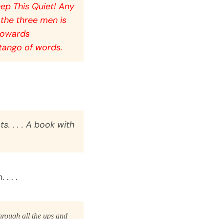
ep This Quiet! Any
 the three men is
 towards
 tango of words.
s. . . . A book with
. . .
hrough all the ups and