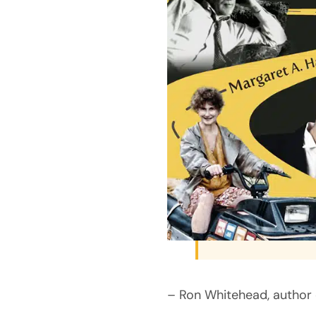
– Ron Whitehead, author