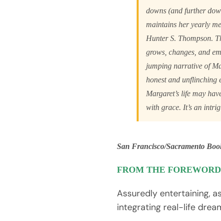
downs (and further down
maintains her yearly m
Hunter S. Thompson. Th
grows, changes, and e
jumping narrative of Mar
honest and unflinching 
Margaret’s life may hav
with grace. It’s an intri
San Francisco/Sacramento Boo
FROM THE FOREWORD
Assuredly entertaining, 
integrating real-life drea