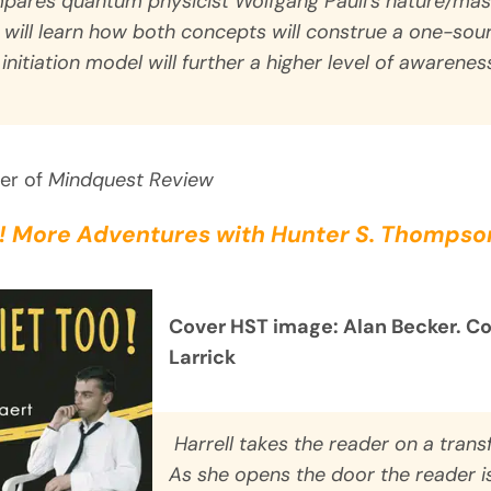
pares quantum physicist Wolfgang Pauli’s nature/mas
s will learn how both concepts will construe a one-so
 initiation model will further a higher level of awarene
her of
Mindquest Review
! More Adventures with Hunter S. Thompson
Cover HST image: Alan Becker. C
Larrick
Harrell takes the reader on a trans
As she opens the door the reader i