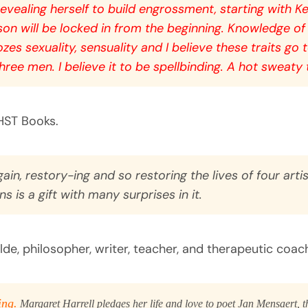
evealing herself to build engrossment, starting with
Ke
erson will be locked in from the beginning. Knowledge of
zes sexuality, sensuality and I believe these traits go
hree men. I believe it to be spellbinding. A hot sweaty
HST Books.
gain, restory-ing and so restoring the lives of four artist
 is a gift with many surprises in it.
e, philosopher, writer, teacher, and therapeutic coach. 
ing.
Margaret Harrell pledges her life and love to poet Jan Mensaert, t