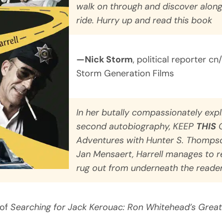
walk on through and discover along
ride. Hurry up and read this book
—Nick Storm
, political reporter cn
Storm Generation Films
In her butally compassionately expl
second autobiography,
KEEP
THIS
Q
Adventures with Hunter S. Thompson
Jan Mensaert
, Harrell manages to r
rug out from underneath the reader
 of
Searching for Jack Kerouac: Ron Whitehead’s Great