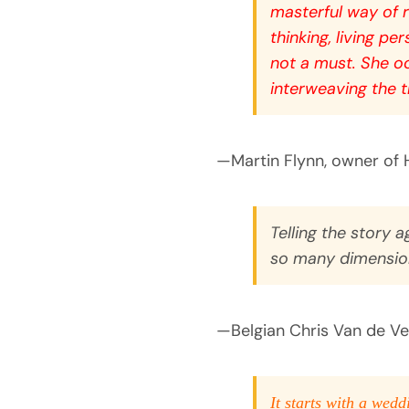
masterful way of r
thinking, living p
not a must. She oo
interweaving the t
—Martin Flynn, owner of 
Telling the story a
so many dimensions
—Belgian Chris Van de Veld
It starts with a wedd