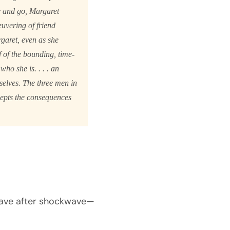
e and go, Margaret
uvering of friend
garet, even as she
f of the bounding, time-
ho she is. . . . an
selves. The three men in
cepts the consequences
kwave after shockwave—