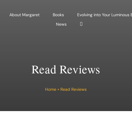
About Margaret
Books
Evolving into Your Luminous
News
Read Reviews
Home
»
Read Reviews