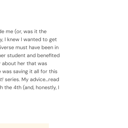
e me (or, was it the
, I knew I wanted to get
iverse must have been in
her student and benefited
ry about her that was
was saving it all for this
t!
series. My advice…read
 the 4th (and, honestly, I