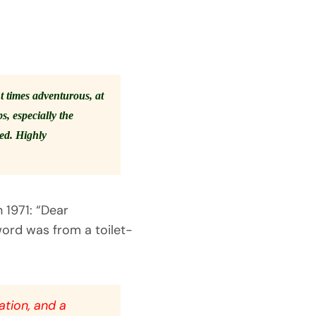
t times adventurous, at
, especially the
ted. Highly
 1971: “Dear
word was from a toilet-
lation, and a