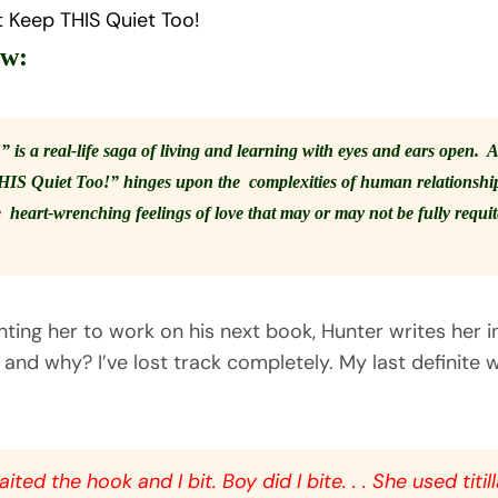
t Keep THIS Quiet Too!
ew:
s a real-life saga of living and learning with eyes and ears open. A
HIS Quiet Too!” hinges upon the complexities of human relationships
 heart-wrenching feelings of love that may or may not be fully requi
ing her to work on his next book, Hunter writes her in
nd why? I’ve lost track completely. My last definite 
ited the hook and I bit. Boy did I bite. . . She used titil