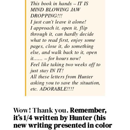
This book in hands – IT IS
MIND BLOWING JAW
DROPPING!!!
I just can’t leave it alone!
I approach it, open it, flip
through it, can hardly decide
what to read first, enjoy some
pages, close it, do something
else, and walk back to it, open
it…… – for hours now!
Feel like taking two weeks off to
just stay IN IT!
All these letters from Hunter
asking you to save the situation,
etc. ADORABLE!!!!
Wow! Thank you.
Remember,
it’s 1/4 written by Hunter (his
new writing presented in color