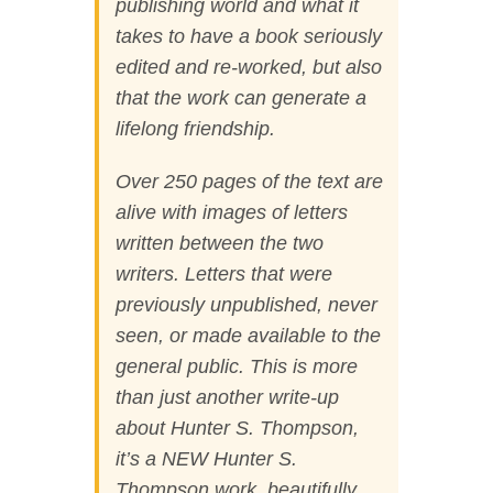
publishing world and what it
takes to have a book seriously
edited and re-worked, but also
that the work can generate a
lifelong friendship.
Over 250 pages of the text are
alive with images of letters
written between the two
writers. Letters that were
previously unpublished, never
seen, or made available to the
general public. This is more
than just another write-up
about Hunter S. Thompson,
it’s a NEW Hunter S.
Thompson work, beautifully