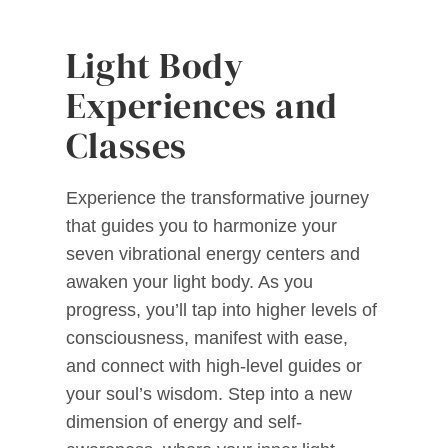
Light Body
Experiences and
Classes
Experience the transformative journey
that guides you to harmonize your
seven vibrational energy centers and
awaken your light body. As you
progress, you’ll tap into higher levels of
consciousness, manifest with ease,
and connect with high-level guides or
your soul’s wisdom. Step into a new
dimension of energy and self-