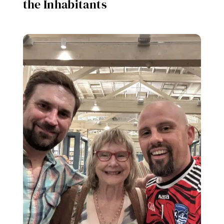
the Inhabitants