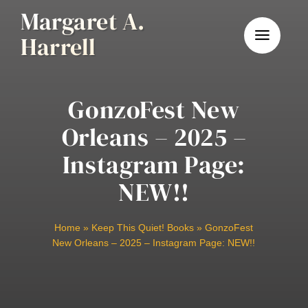
Skip
Margaret A.
to
Harrell
content
GonzoFest New
Orleans – 2025 –
Instagram Page:
NEW!!
Home
»
Keep This Quiet! Books
»
GonzoFest
New Orleans – 2025 – Instagram Page: NEW!!