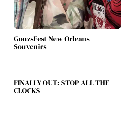
GonzsFest New Orleans
Souvenirs
FINALLY OUT: STOP ALL THE
CLOCKS