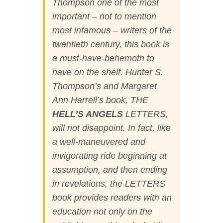
Thompson one of the most
important – not to mention
most infamous – writers of the
twentieth century, this book is
a must-have-behemoth to
have on the shelf. Hunter S.
Thompson’s and Margaret
Ann Harrell’s book,
THE
HELL’S ANGELS
LETTERS
,
will not disappoint. In fact, like
a well-maneuvered and
invigorating ride beginning at
assumption, and then ending
in revelations, the LETTERS
book provides readers with an
education not only on the