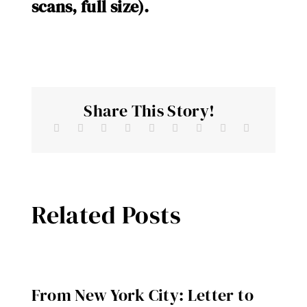
scans, full size).
Share This Story!
Related Posts
From New York City: Letter to