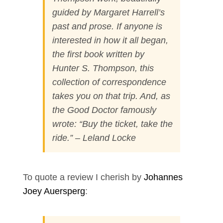
guided by Margaret Harrell’s
past and prose. If anyone is
interested in how it all began,
the first book written by
Hunter S. Thompson, this
collection of correspondence
takes you on that trip. And, as
the Good Doctor famously
wrote: “Buy the ticket, take the
ride.” – Leland Locke
To quote a review I cherish by
Johannes
Joey Auersperg
: