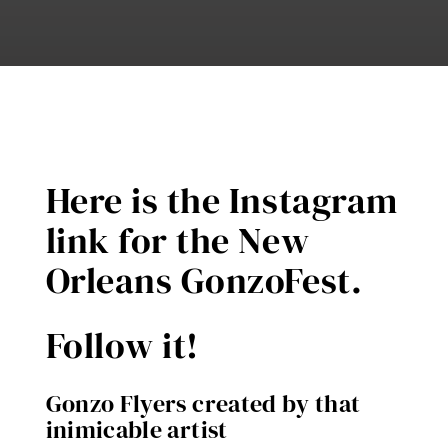
Here is the Instagram
link for the New
Orleans GonzoFest.
Follow it!
Gonzo Flyers created by that
inimicable artist