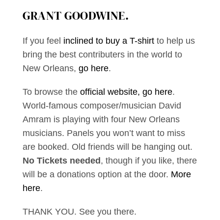
GRANT GOODWINE
.
If you feel
inclined to buy a T-shirt
to help us
bring the best contributers in the world to
New Orleans,
go here
.
To browse the
official website, go here
.
World-famous composer/musician David
Amram is playing with four New Orleans
musicians. Panels you won’t want to miss
are booked. Old friends will be hanging out.
No Tickets needed
, though if you like, there
will be a donations option at the door.
More
here
.
THANK YOU. See you there.