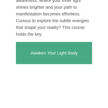
awareness, where your inner light
shines brighter and your path to
manifestation becomes effortless.
Curious to explore the subtle energies
that shape your reality? This course
holds the key.
Awaken Your Light Body