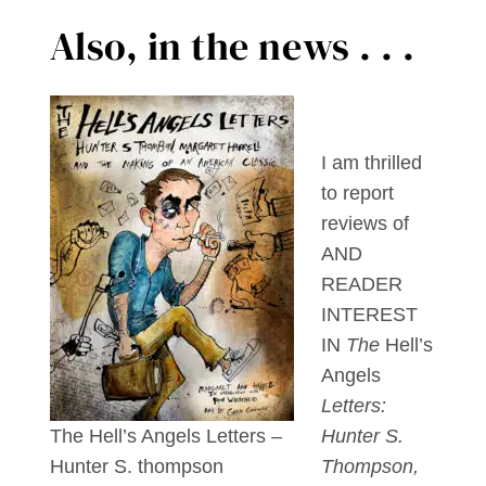
Also, in the news . . .
I am thrilled
to report
reviews of
AND
READER
INTEREST
IN
The
Hell’s
Angels
Letters:
The Hell’s Angels Letters –
Hunter S.
Hunter S. thompson
Thompson,