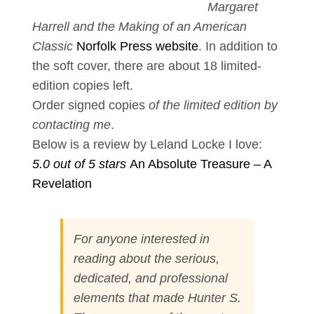
Margaret
Harrell and the Making of an American
Classic
Norfolk Press website
. In addition to
the soft cover, there are about 18 limited-
edition copies left.
Order signed copies
of the limited edition by
contacting
me
.
Below is a review by Leland Locke I love:
5.0 out of 5 stars
An Absolute Treasure – A
Revelation
For anyone interested in
reading about the serious,
dedicated, and professional
elements that made Hunter S.