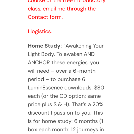
course or the free introductory
class, email me through the
Contact form.
Llogistics.
Home Study:
“Awakening Your
Light Body. To awaken AND
ANCHOR these energies, you
will need – over a 6-month
period – to purchase 6
LuminEssence downloads: $80
each (or the CD option: same
price plus S & H). That’s a 20%
discount I pass on to you. This
is for home study: 6 months (1
box each month: 12 journeys in