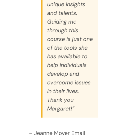
unique insights
and talents.
Guiding me
through this
course is just one
of the tools she
has available to
help individuals
develop and
overcome issues
in their lives.
Thank you
Margaret!”
– Jeanne Moyer Email