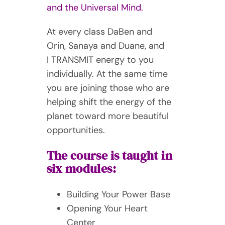
and the Universal Mind.
At every class DaBen and
Orin, Sanaya and Duane, and
I TRANSMIT energy to you
individually. At the same time
you are joining those who are
helping shift the energy of the
planet toward more beautiful
opportunities.
The course is taught in
six modules:
Building Your Power Base
Opening Your Heart
Center