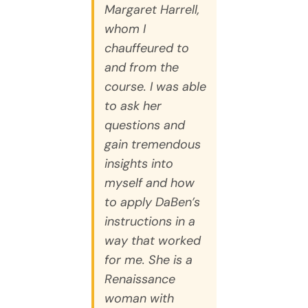
Margaret Harrell,
whom I
chauffeured to
and from the
course. I was able
to ask her
questions and
gain tremendous
insights into
myself and how
to apply DaBen’s
instructions in a
way that worked
for me. She is a
Renaissance
woman with