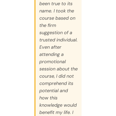
been true to its
name. I took the
course based on
the firm
suggestion of a
trusted individual.
Even after
attending a
promotional
session about the
course, I did not
comprehend its
potential and
how this
knowledge would
benefit my life. I