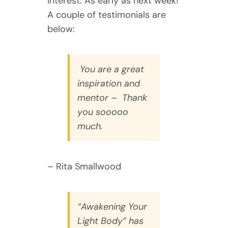
interest. As early as next week!
A couple of testimonials are
below:
You are a great
inspiration and
mentor – Thank
you sooooo
much.
– Rita Smallwood
“Awakening Your
Light Body” has