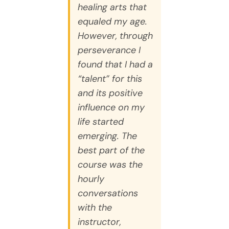
healing arts that
equaled my age.
However, through
perseverance I
found that I had a
“talent” for this
and its positive
influence on my
life started
emerging. The
best part of the
course was the
hourly
conversations
with the
instructor,