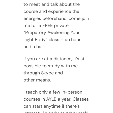
to meet and talk about the
course and experience the
energies beforehand, come join
me for a FREE private
“Prepatory Awakening Your
Light Body” class – an hour
and a half.
If you are at a distance, it’s still
possible to study with me
through Skype and
other means.
I teach only a few in-person
courses in AYLB a year. Classes
can start anytime if there’s