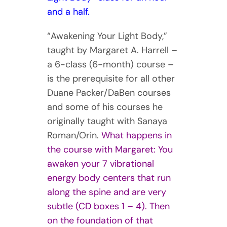
and a half.
“Awakening Your Light Body,”
taught by Margaret A. Harrell –
a 6-class (6-month) course –
is the prerequisite for all other
Duane Packer/DaBen courses
and some of his courses he
originally taught with Sanaya
Roman/Orin.
What happens in
the course with Margaret:
You
awaken your 7 vibrational
energy body centers that run
along the spine and are very
subtle (CD boxes 1 – 4). Then
on the foundation of that