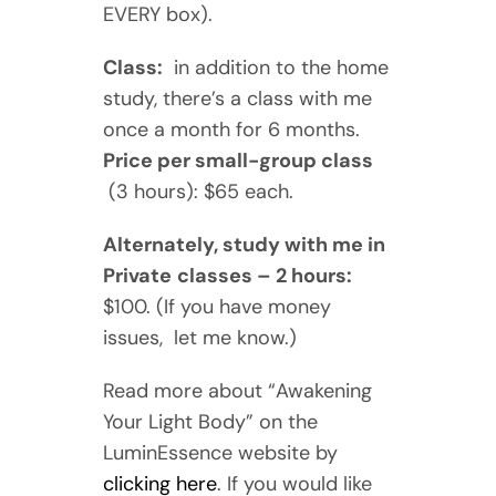
EVERY box).
Class:
in addition to the home
study, there’s a class with me
once a month for 6 months.
Price per small-group class
(3 hours): $65 each.
Alternately, study with me in
Private
classes – 2 hours:
$100. (If you have money
issues, let me know.)
Read more about “Awakening
Your Light Body” on the
LuminEssence website by
clicking here
. If you would like