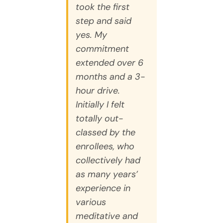
took the first
step and said
yes. My
commitment
extended over 6
months and a 3-
hour drive.
Initially I felt
totally out-
classed by the
enrollees, who
collectively had
as many years’
experience in
various
meditative and