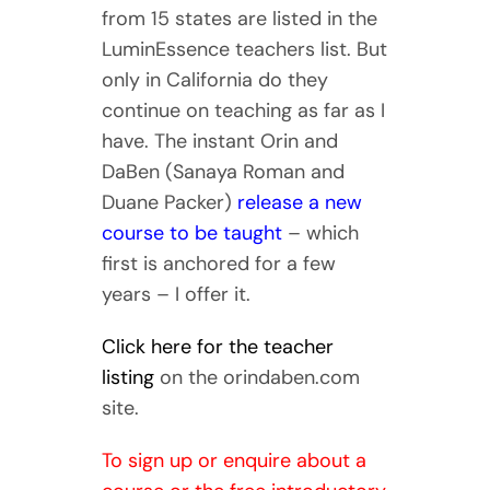
from 15 states are listed in the
LuminEssence teachers list. But
only in California do they
continue on teaching as far as I
have. The instant Orin and
DaBen (Sanaya Roman and
Duane Packer)
release a new
course to be taught
– which
first is anchored for a few
years – I offer it.
Click here for the teacher
listing
on the orindaben.com
site.
To sign up or enquire about a