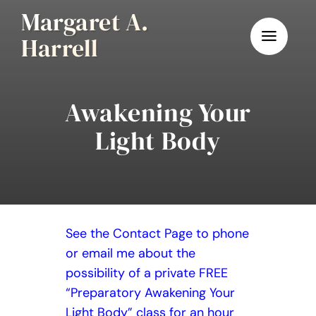
Skip
Margaret A.
to
Harrell
content
Awakening Your
Light Body
See the Contact Page to phone
or email me about the
possibility of a private FREE
“Preparatory Awakening Your
Light Body” class for an hour