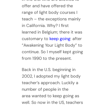
offer and have offered the
range of light body courses I
teach – the exceptions mainly
in California. Why? I first
learned in Belgium; there it was
customary to
keep going
: after
“Awakening Your Light Body” to
continue. So I myself kept going
from 1990 to the present.
Back in the U.S. beginning in
2002, I adopted my light body
teacher’s approach. Luckily a
number of people in the
area wanted to keep going as
well. So now in the US, teachers