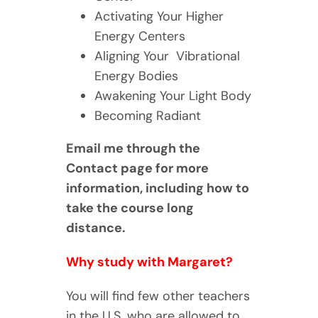
Activating Your Higher
Energy Centers
Aligning Your Vibrational
Energy Bodies
Awakening Your Light Body
Becoming Radiant
Email me through the
Contact page for more
information, including how to
take the course long
distance.
Why study with Margaret?
You will find few other teachers
in the U.S. who are allowed to