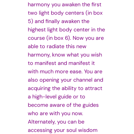
harmony you awaken the first
two light body centers (in box
5) and finally awaken the
highest light body center in the
course (in box 6). Now you are
able to radiate this new
harmony, know what you wish
to manifest and manifest it
with much more ease. You are
also opening your channel and
acquiring the ability to attract
a high-level guide or to
become aware of the guides
who are with you now.
Alternately, you can be
accessing your soul wisdom